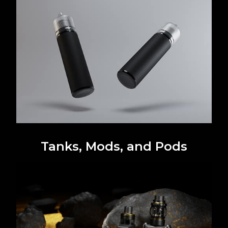
Tanks, Mods, and Pods