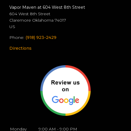
Vapor Maven at 604 West 8th Street
604 West 8th Street
Claremore
Oklahoma
74017
US
Phone:
(918) 923-2429
Directions
Monday
9:00 AM - 9:00 PM