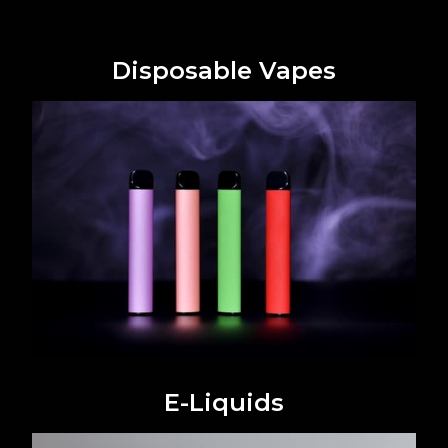
Disposable Vapes
E-Liquids