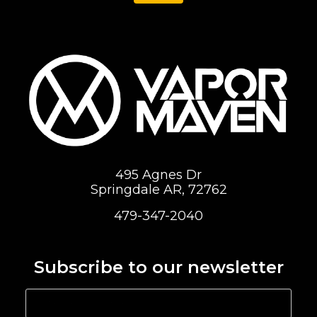
495 Agnes Dr
Springdale AR, 72762
479-347-2040
Subscribe to our newsletter