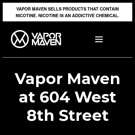
VAPOR MAVEN SELLS PRODUCTS THAT CONTAIN
NICOTINE. NICOTINE IS AN ADDICTIVE CHEMICAL.
Vapor Maven
at 604 West
8th Street