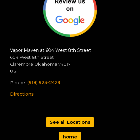
Vapor Maven at 604 West 8th Street
604 West 8th Street
Claremore
Oklahoma
74017
US
Phone:
(918) 923-2429
Directions
See all Locations
home