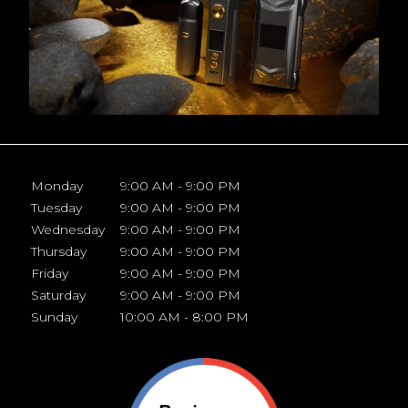
Monday
9:00 AM - 9:00 PM
Tuesday
9:00 AM - 9:00 PM
Wednesday
9:00 AM - 9:00 PM
Thursday
9:00 AM - 9:00 PM
Friday
9:00 AM - 9:00 PM
Saturday
9:00 AM - 9:00 PM
Sunday
10:00 AM - 8:00 PM