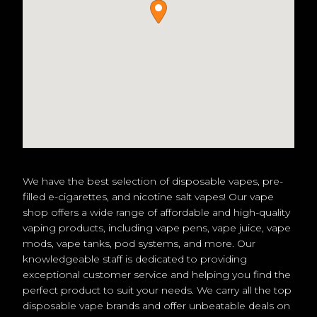
We have the best selection of disposable vapes, pre-
filled e-cigarettes, and nicotine salt vapes! Our vape
shop offers a wide range of affordable and high-quality
vaping products, including vape pens, vape juice, vape
mods, vape tanks, pod systems, and more. Our
knowledgeable staff is dedicated to providing
exceptional customer service and helping you find the
perfect product to suit your needs. We carry all the top
disposable vape brands and offer unbeatable deals on