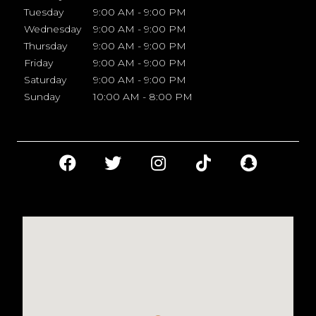
Tuesday
9:00 AM - 9:00 PM
Wednesday
9:00 AM - 9:00 PM
Thursday
9:00 AM - 9:00 PM
Friday
9:00 AM - 9:00 PM
Saturday
9:00 AM - 9:00 PM
Sunday
10:00 AM - 8:00 PM