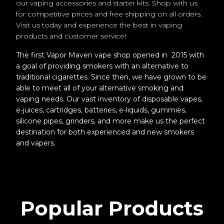
our vaping accessories and starter kits. Shop with us
for competitive prices and free shipping on all orders.
Visit us today and experience the best in vaping
products and customer service!
The first Vapor Maven vape shop opened in 2015 with
a goal of providing smokers with an alternative to
traditional cigarettes. Since then, we have grown to be
able to meet all of your alternative smoking and
vaping needs. Our vast inventory of disposable vapes,
e-juices, cartridges, batteries, e-liquids, gummies,
silicone pipes, grinders, and more make us the perfect
destination for both experienced and new smokers
and vapers.
Popular Products