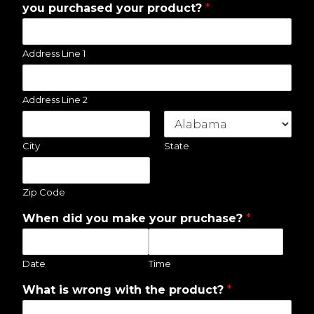
you purchased your product?
*
Address Line 1
Address Line 2
City
State
Zip Code
When did you make your pruchase?
*
Date
Time
What is wrong with the product?
*