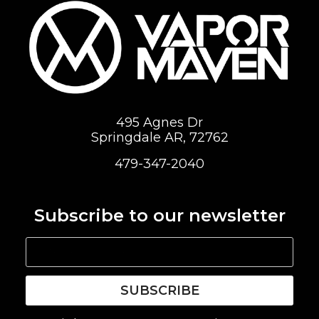
495 Agnes Dr
Springdale AR, 72762
479-347-2040
Subscribe to our newsletter
SUBSCRIBE