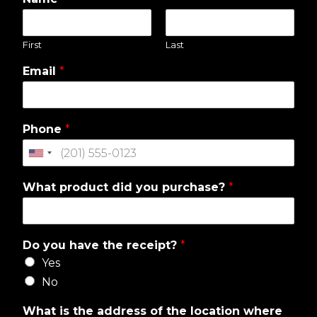
First
Last
Email
*
Phone
*
What product did you purchase?
*
Do you have the receipt?
*
Yes
No
What is the address of the location where