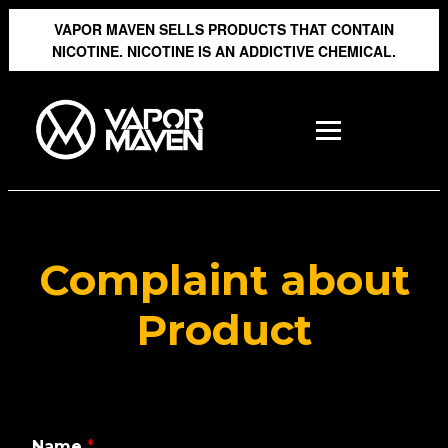
VAPOR MAVEN SELLS PRODUCTS THAT CONTAIN
NICOTINE. NICOTINE IS AN ADDICTIVE CHEMICAL.
Complaint about
Product
Name
*