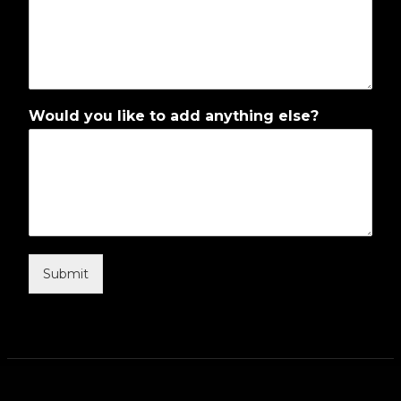
Would you like to add anything else?
Submit