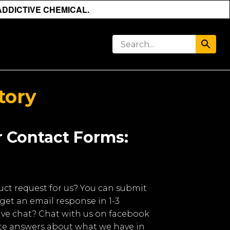
ADDICTIVE CHEMICAL.
tory
 Contact Forms:
uct request for us? You can submit
get an email response in 1-3
live chat? Chat with us on facebook
e answers about what we have in