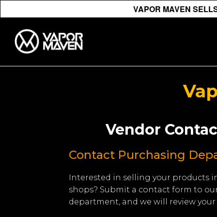
VAPOR MAVEN SELLS 
Vap
Vendor Contac
Contact Purchasing Dep
Interested in selling your products
shops? Submit a contact form to ou
department, and we will review your 