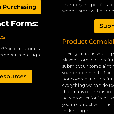
inventory in specific st
n Purchasing
when a store will be op
ct Forms:
Subm
es
Product Complai
e? You can submit a
Having an issue with a 
es department right
Maven store or our refu
submit your complaint h
your problem in 1 - 3 bus
esources
not covered in our refun
everything we can do re
that many of the dispos
new product for free if 
you in contact with the 
make it right!