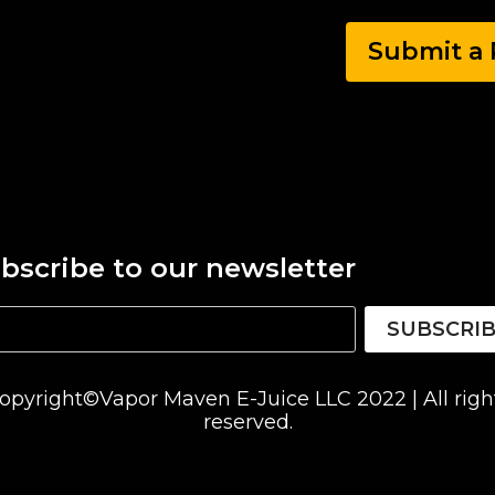
Submit a 
bscribe to our newsletter
SUBSCRI
opyright©Vapor Maven E-Juice LLC 2022 | All righ
reserved.