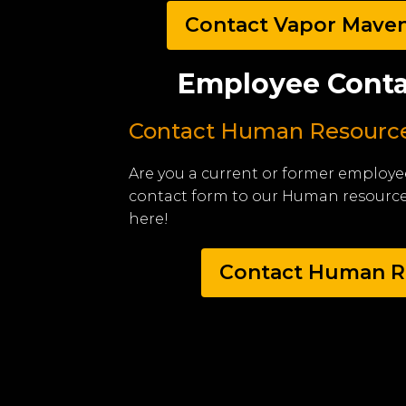
Contact Vapor Mave
Employee Conta
Contact Human Resourc
Are you a current or former employe
contact form to our Human resourc
here!
Contact Human R