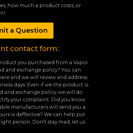
ores, how much a product costs, or
en!
it a Question
nt contact form:
product you purchased from a Vapor
nd and exchange policy? You can
ere and we will review and address
iness days. Even if we the product is
d and exchange policy, we will do
ctify your complaint. Did you know
able manufacturers will send you a
yours is deffective? We can help put
right person. Don't stay mad, let us