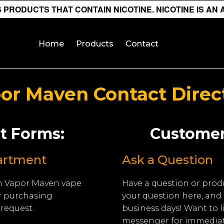
PRODUCTS THAT CONTAIN NICOTINE. NICOTINE IS AN 
Home
Products
Contact
or Maven Contact Direc
t Forms:
Customer
artment
Ask a Question
 in Vapor Maven vape
Have a question or prod
r purchasing
your question here, and 
request.
business days! Want to 
messenger for immediat