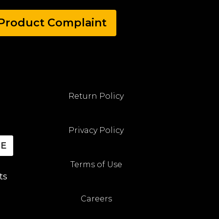
Product Complaint
Return Policy
Privacy Policy
BE
Terms of Use
ts
Careers