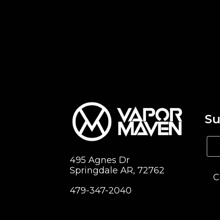
Su
495 Agnes Dr
Springdale AR, 72762
C
479-347-2040