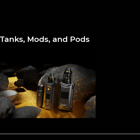
Tanks, Mods, and Pods