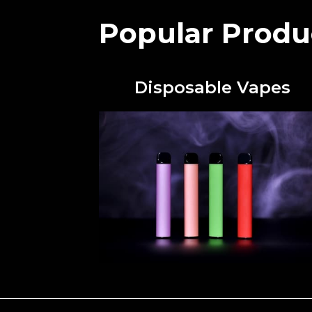
Popular Produ
Disposable Vapes