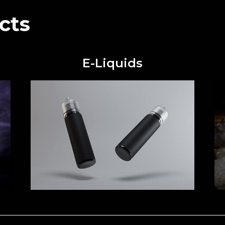
cts
E-Liquids