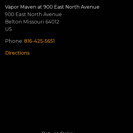
Vapor Maven at 900 East North Avenue
900 East North Avenue
Belton
Missouri
64012
US
Phone:
816-425-5651
Directions