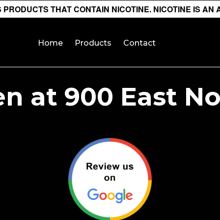
PRODUCTS THAT CONTAIN NICOTINE. NICOTINE IS AN 
Home
Products
Contact
n at 900 East N