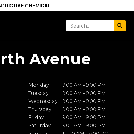
ADDICTIVE CHEMICAL.
orth Avenue
Monday
9:00 AM - 9:00 PM
Tuesday
9:00 AM - 9:00 PM
Wednesday
9:00 AM - 9:00 PM
Thursday
9:00 AM - 9:00 PM
Friday
9:00 AM - 9:00 PM
Saturday
9:00 AM - 9:00 PM
Sunday
10:00 AM - 8:00 PM