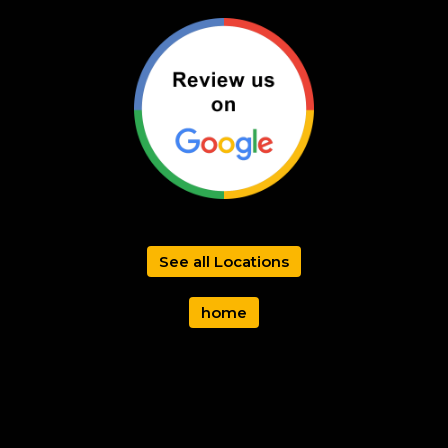
See all Locations
home