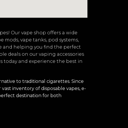
vapes! Our vape shop offers a wide
pe mods, vape tanks, pod systems,
e and helping you find the perfect
ble deals on our vaping accessories
 us today and experience the best in
tive to traditional cigarettes. Since
vast inventory of disposable vapes, e-
perfect destination for both