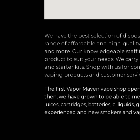
We have the best selection of disposa
range of affordable and high-quality
and more. Our knowledgeable staff i
product to suit your needs. We carry
and starter kits. Shop with us for co
vaping products and customer servi
The first Vapor Maven vape shop opened
then, we have grown to be able to mee
juices, cartridges, batteries, e-liquid
experienced and new smokers and va