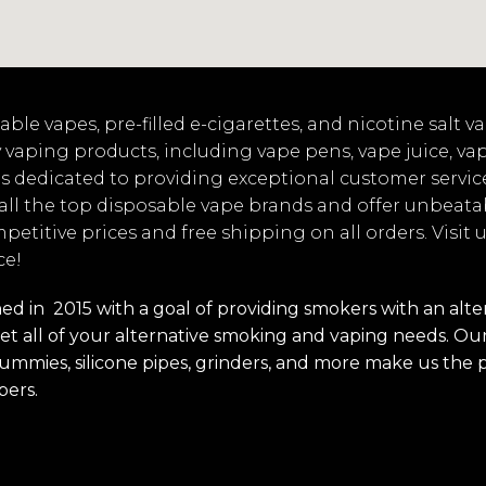
ble vapes, pre-filled e-cigarettes, and nicotine salt 
 vaping products, including vape pens, vape juice, va
s dedicated to providing exceptional customer servic
 all the top disposable vape brands and offer unbeata
mpetitive prices and free shipping on all orders. Visit
ce!
 in 2015 with a goal of providing smokers with an alterna
t all of your alternative smoking and vaping needs. Our 
s, gummies, silicone pipes, grinders, and more make us the 
pers.