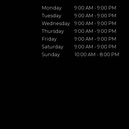
Monday
9:00 AM - 9:00 PM
Tuesday
9:00 AM - 9:00 PM
Wednesday
9:00 AM - 9:00 PM
Thursday
9:00 AM - 9:00 PM
Friday
9:00 AM - 9:00 PM
Saturday
9:00 AM - 9:00 PM
Sunday
10:00 AM - 8:00 PM