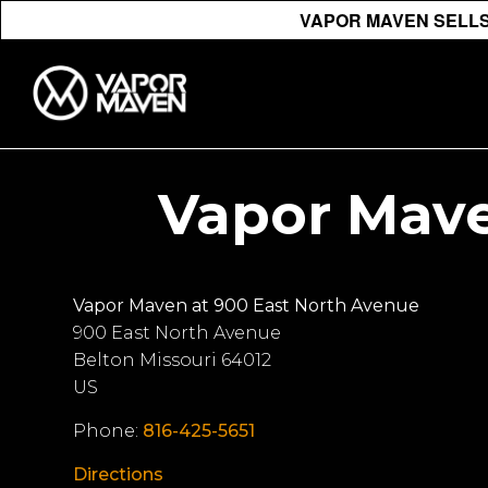
VAPOR MAVEN SELLS 
Vapor Mave
Vapor Maven at 900 East North Avenue
900 East North Avenue
Belton
Missouri
64012
US
Phone:
816-425-5651
Directions