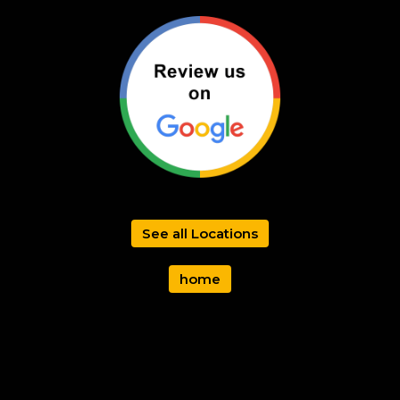
See all Locations
home