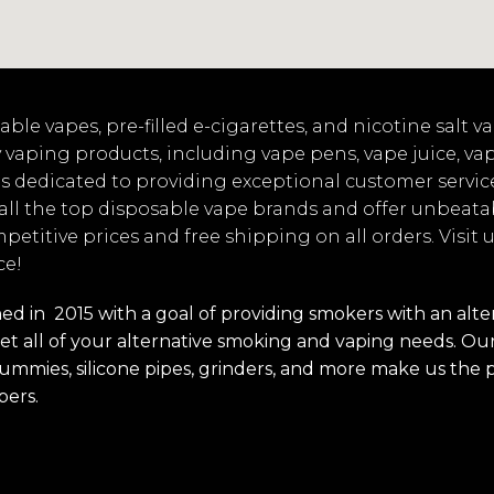
ble vapes, pre-filled e-cigarettes, and nicotine salt 
 vaping products, including vape pens, vape juice, va
s dedicated to providing exceptional customer servic
 all the top disposable vape brands and offer unbeata
mpetitive prices and free shipping on all orders. Visit
ce!
 in 2015 with a goal of providing smokers with an alterna
t all of your alternative smoking and vaping needs. Our 
s, gummies, silicone pipes, grinders, and more make us the 
pers.