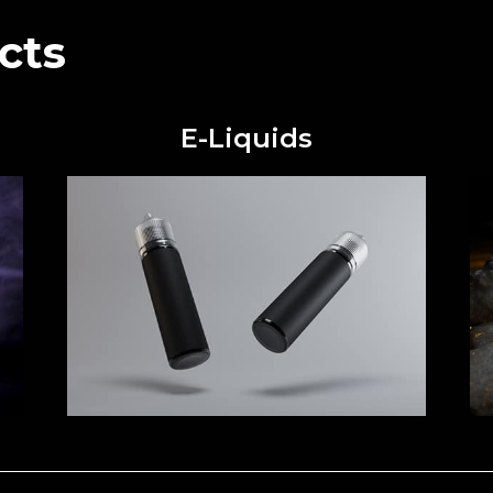
cts
E-Liquids