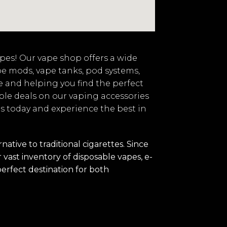
vapes! Our vape shop offers a wide
pe mods, vape tanks, pod systems,
e and helping you find the perfect
ble deals on our vaping accessories
 us today and experience the best in
tive to traditional cigarettes. Since
vast inventory of disposable vapes, e-
perfect destination for both