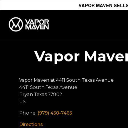
VAPOR MAVEN SELLS 
Vapor Maven
Vapor Maven at 4411 South Texas Avenue
4411 South Texas Avenue
Bryan
Texas
77802
US
Phone:
(979) 450-7465
Directions