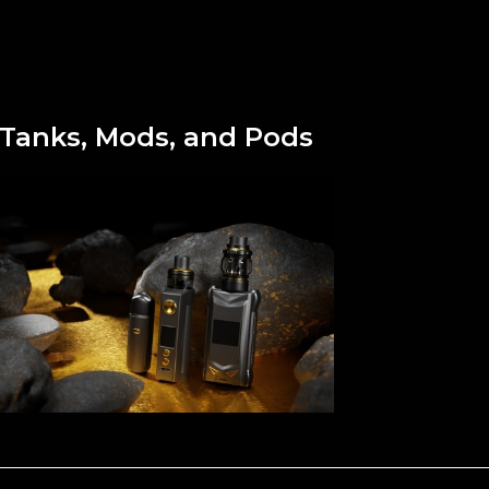
Tanks, Mods, and Pods