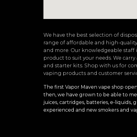
We have the best selection of disposa
range of affordable and high-quality
and more. Our knowledgeable staff i
product to suit your needs. We carry
and starter kits. Shop with us for co
vaping products and customer servi
The first Vapor Maven vape shop opened
then, we have grown to be able to mee
juices, cartridges, batteries, e-liquid
experienced and new smokers and va