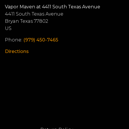
Vapor Maven at 4411 South Texas Avenue
4411 South Texas Avenue
Bryan
Texas
77802
US
Phone:
(979) 450-7465
Directions