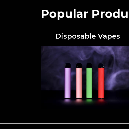
Popular Produ
Disposable Vapes