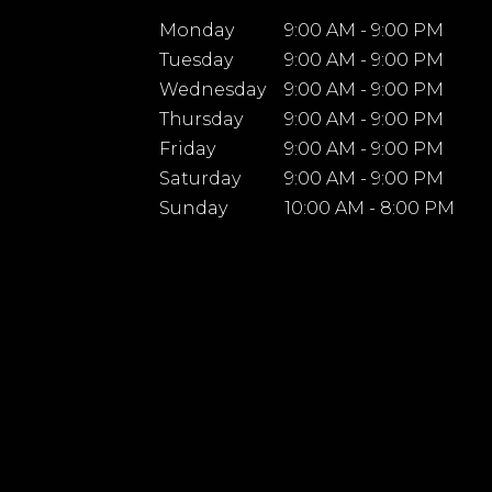
Monday
9:00 AM - 9:00 PM
Tuesday
9:00 AM - 9:00 PM
Wednesday
9:00 AM - 9:00 PM
Thursday
9:00 AM - 9:00 PM
Friday
9:00 AM - 9:00 PM
Saturday
9:00 AM - 9:00 PM
Sunday
10:00 AM - 8:00 PM