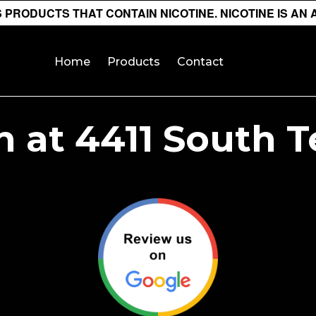
PRODUCTS THAT CONTAIN NICOTINE. NICOTINE IS AN 
Home
Products
Contact
 at 4411 South 