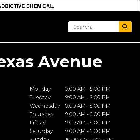
ADDICTIVE CHEMICAL.
Texas Avenue
Monday
9:00 AM - 9:00 PM
Tuesday
9:00 AM - 9:00 PM
Wednesday
9:00 AM - 9:00 PM
Thursday
9:00 AM - 9:00 PM
Friday
9:00 AM - 9:00 PM
Saturday
9:00 AM - 9:00 PM
Sunday
10:00 AM - 8:00 PM