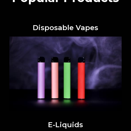
Disposable Vapes
E-Liquids