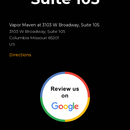
Vapor Maven at 3103 W Broadway, Suite 105
3103 W Broadway, Suite 105
Columbia
Missouri
65201
US
Directions