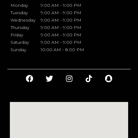
Monday
9:00 AM - 9:00 PM
Tuesday
9:00 AM - 9:00 PM
Wednesday
9:00 AM - 9:00 PM
Thursday
9:00 AM - 9:00 PM
Friday
9:00 AM - 9:00 PM
Saturday
9:00 AM - 9:00 PM
Sunday
10:00 AM - 8:00 PM