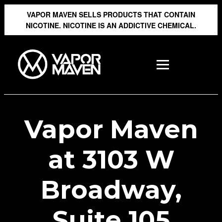
VAPOR MAVEN SELLS PRODUCTS THAT CONTAIN
NICOTINE. NICOTINE IS AN ADDICTIVE CHEMICAL.
Vapor Maven
at 3103 W
Broadway,
Suite 105