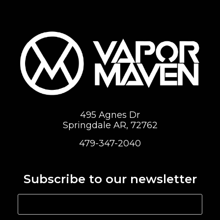
495 Agnes Dr
Springdale AR, 72762
479-347-2040
Subscribe to our newsletter