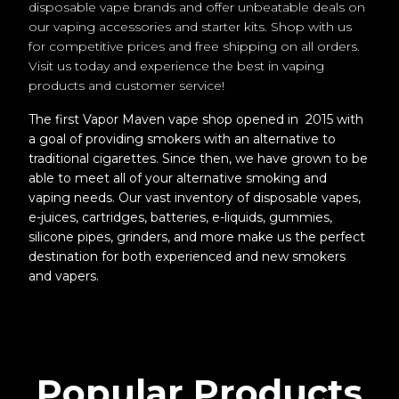
disposable vape brands and offer unbeatable deals on
our vaping accessories and starter kits. Shop with us
for competitive prices and free shipping on all orders.
Visit us today and experience the best in vaping
products and customer service!
The first Vapor Maven vape shop opened in 2015 with
a goal of providing smokers with an alternative to
traditional cigarettes. Since then, we have grown to be
able to meet all of your alternative smoking and
vaping needs. Our vast inventory of disposable vapes,
e-juices, cartridges, batteries, e-liquids, gummies,
silicone pipes, grinders, and more make us the perfect
destination for both experienced and new smokers
and vapers.
Popular Products