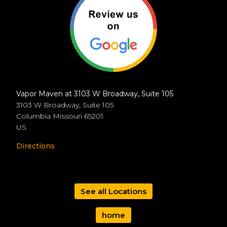
Vapor Maven at 3103 W Broadway, Suite 105
3103 W Broadway, Suite 105
Columbia
Missouri
65201
US
Directions
See all Locations
home