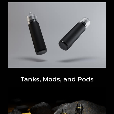
Tanks, Mods, and Pods