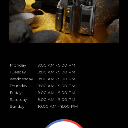
Monday
9:00 AM - 9:00 PM
Tuesday
9:00 AM - 9:00 PM
Wednesday
9:00 AM - 9:00 PM
Thursday
9:00 AM - 9:00 PM
Friday
9:00 AM - 9:00 PM
Saturday
9:00 AM - 9:00 PM
Sunday
10:00 AM - 8:00 PM