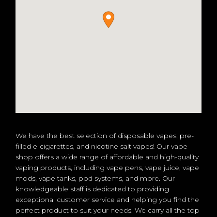
We have the best selection of disposable vapes, pre-
filled e-cigarettes, and nicotine salt vapes! Our vape
shop offers a wide range of affordable and high-quality
vaping products, including vape pens, vape juice, vape
mods, vape tanks, pod systems, and more. Our
knowledgeable staff is dedicated to providing
exceptional customer service and helping you find the
perfect product to suit your needs. We carry all the top