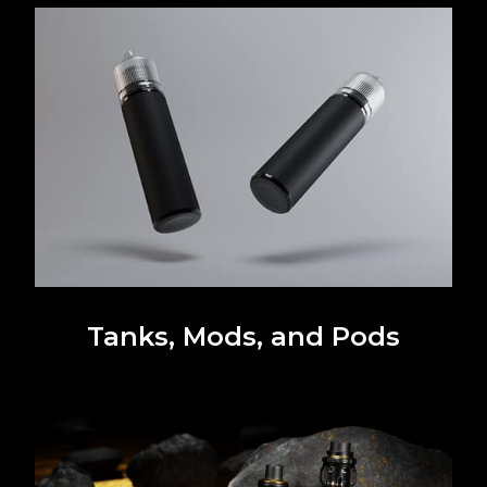
Tanks, Mods, and Pods