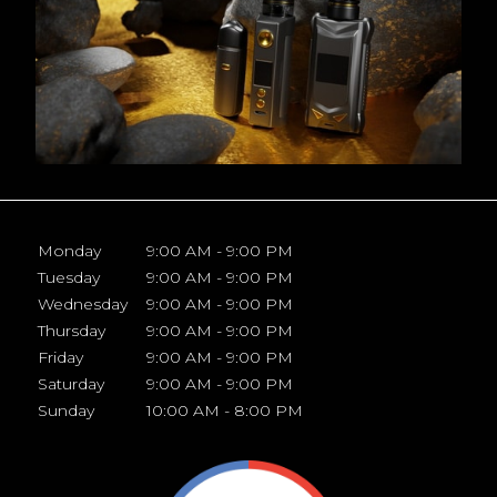
Monday
9:00 AM - 9:00 PM
Tuesday
9:00 AM - 9:00 PM
Wednesday
9:00 AM - 9:00 PM
Thursday
9:00 AM - 9:00 PM
Friday
9:00 AM - 9:00 PM
Saturday
9:00 AM - 9:00 PM
Sunday
10:00 AM - 8:00 PM