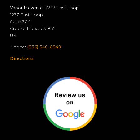
Vapor Maven at 1237 East Loop
1237 East Loop
Suite 304
Crockett
Texas
75835
US
Phone:
(936) 546-0949
Directions