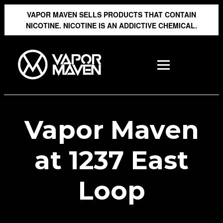
VAPOR MAVEN SELLS PRODUCTS THAT CONTAIN
NICOTINE. NICOTINE IS AN ADDICTIVE CHEMICAL.
Vapor Maven
at 1237 East
Loop