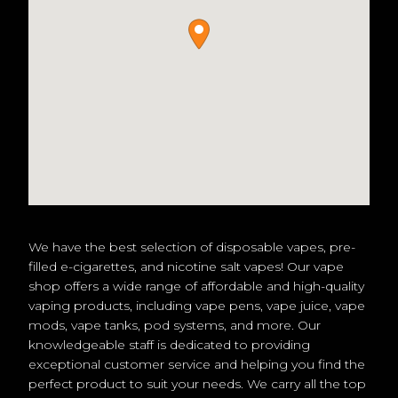
We have the best selection of disposable vapes, pre-
filled e-cigarettes, and nicotine salt vapes! Our vape
shop offers a wide range of affordable and high-quality
vaping products, including vape pens, vape juice, vape
mods, vape tanks, pod systems, and more. Our
knowledgeable staff is dedicated to providing
exceptional customer service and helping you find the
perfect product to suit your needs. We carry all the top