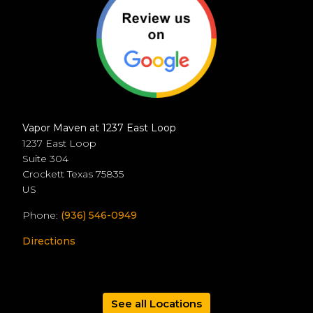
Vapor Maven at 1237 East Loop
1237 East Loop
Suite 304
Crockett
Texas
75835
US
Phone:
(936) 546-0949
Directions
See all Locations