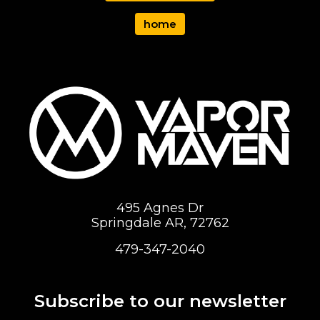
home
495 Agnes Dr
Springdale AR, 72762
479-347-2040
Subscribe to our newsletter