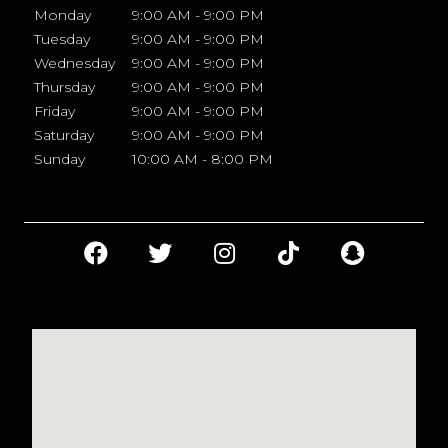
Monday
9:00 AM - 9:00 PM
Tuesday
9:00 AM - 9:00 PM
Wednesday
9:00 AM - 9:00 PM
Thursday
9:00 AM - 9:00 PM
Friday
9:00 AM - 9:00 PM
Saturday
9:00 AM - 9:00 PM
Sunday
10:00 AM - 8:00 PM