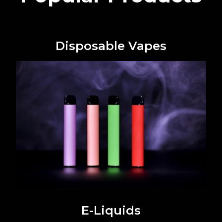
Disposable Vapes
E-Liquids