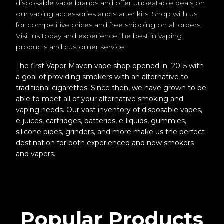
disposable vape brands and offer unbeatable deals on
our vaping accessories and starter kits. Shop with us
for competitive prices and free shipping on all orders.
Visit us today and experience the best in vaping
products and customer service!
The first Vapor Maven vape shop opened in 2015 with
a goal of providing smokers with an alternative to
traditional cigarettes. Since then, we have grown to be
able to meet all of your alternative smoking and
vaping needs. Our vast inventory of disposable vapes,
e-juices, cartridges, batteries, e-liquids, gummies,
silicone pipes, grinders, and more make us the perfect
destination for both experienced and new smokers
and vapers.
Popular Products