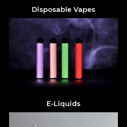
Disposable Vapes
E-Liquids