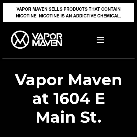
VAPOR MAVEN SELLS PRODUCTS THAT CONTAIN
NICOTINE. NICOTINE IS AN ADDICTIVE CHEMICAL.
Vapor Maven
at 1604 E
Main St.