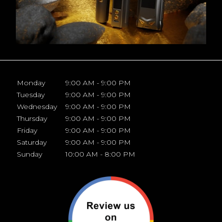
Monday
9:00 AM - 9:00 PM
Tuesday
9:00 AM - 9:00 PM
Wednesday
9:00 AM - 9:00 PM
Thursday
9:00 AM - 9:00 PM
Friday
9:00 AM - 9:00 PM
Saturday
9:00 AM - 9:00 PM
Sunday
10:00 AM - 8:00 PM