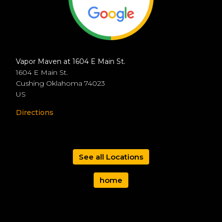
Vapor Maven at 1604 E Main St.
1604 E Main St.
Cushing
Oklahoma
74023
US
Directions
See all Locations
home