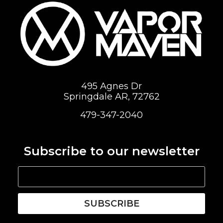
495 Agnes Dr
Springdale AR, 72762
479-347-2040
Subscribe to our newsletter
SUBSCRIBE