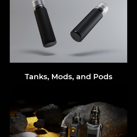
Tanks, Mods, and Pods