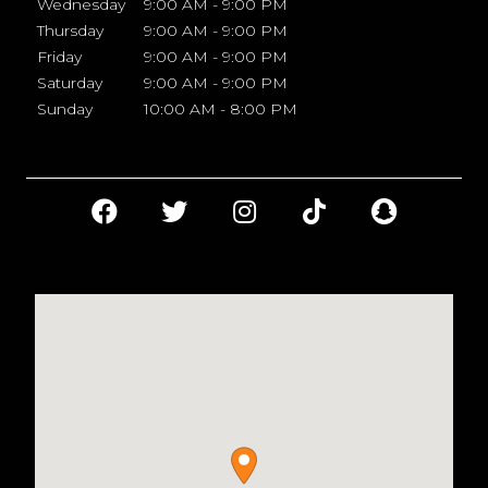
Wednesday
9:00 AM - 9:00 PM
Thursday
9:00 AM - 9:00 PM
Friday
9:00 AM - 9:00 PM
Saturday
9:00 AM - 9:00 PM
Sunday
10:00 AM - 8:00 PM