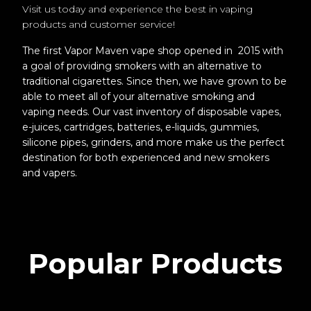
Visit us today and experience the best in vaping
products and customer service!
The first Vapor Maven vape shop opened in 2015 with
a goal of providing smokers with an alternative to
traditional cigarettes. Since then, we have grown to be
able to meet all of your alternative smoking and
vaping needs. Our vast inventory of disposable vapes,
e-juices, cartridges, batteries, e-liquids, gummies,
silicone pipes, grinders, and more make us the perfect
destination for both experienced and new smokers
and vapers.
Popular Products