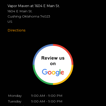
Vapor Maven at 1604 E Main St.
1604 E Main St.
Cushing
Oklahoma
74023
US
Directions
Monday
9:00 AM - 9:00 PM
Tuesday
9:00 AM - 9:00 PM