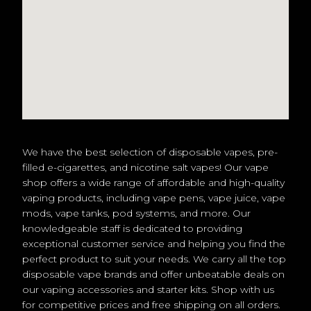
We have the best selection of disposable vapes, pre-
filled e-cigarettes, and nicotine salt vapes! Our vape
shop offers a wide range of affordable and high-quality
vaping products, including vape pens, vape juice, vape
mods, vape tanks, pod systems, and more. Our
knowledgeable staff is dedicated to providing
exceptional customer service and helping you find the
perfect product to suit your needs. We carry all the top
disposable vape brands and offer unbeatable deals on
our vaping accessories and starter kits. Shop with us
for competitive prices and free shipping on all orders.