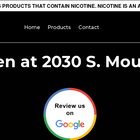
PRODUCTS THAT CONTAIN NICOTINE. NICOTINE IS AN 
Home
Products
Contact
n at 2030 S. Mou