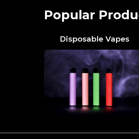
Popular Produ
Disposable Vapes