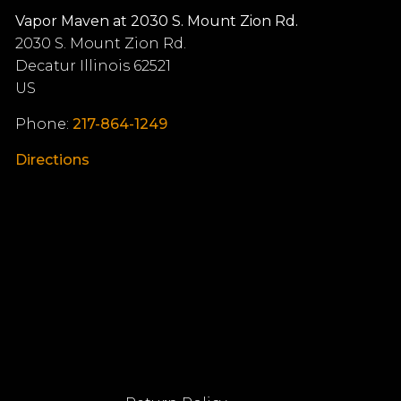
Vapor Maven at 2030 S. Mount Zion Rd.
2030 S. Mount Zion Rd.
Decatur
Illinois
62521
US
Phone:
217-864-1249
Directions