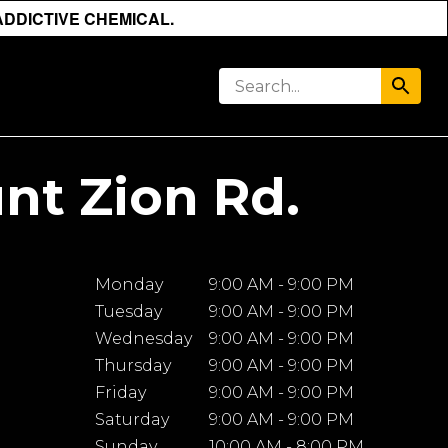
ADDICTIVE CHEMICAL.
nt Zion Rd.
Monday
9:00 AM - 9:00 PM
Tuesday
9:00 AM - 9:00 PM
Wednesday
9:00 AM - 9:00 PM
Thursday
9:00 AM - 9:00 PM
Friday
9:00 AM - 9:00 PM
Saturday
9:00 AM - 9:00 PM
Sunday
10:00 AM - 8:00 PM