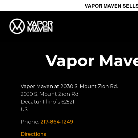
VAPOR MAVEN SELLS 
Vapor Mave
Vapor Maven at 2030 S. Mount Zion Rd.
2030 S. Mount Zion Rd.
Decatur
Illinois
62521
US
Phone:
217-864-1249
Directions