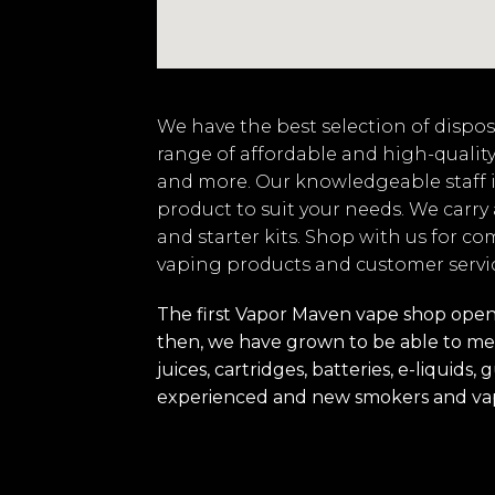
We have the best selection of disposa
range of affordable and high-quality
and more. Our knowledgeable staff i
product to suit your needs. We carry
and starter kits. Shop with us for co
vaping products and customer servi
The first Vapor Maven vape shop opened
then, we have grown to be able to mee
juices, cartridges, batteries, e-liquid
experienced and new smokers and va