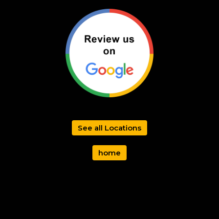
See all Locations
home