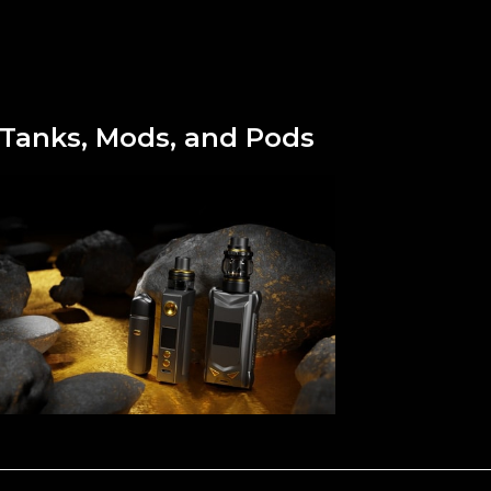
Tanks, Mods, and Pods