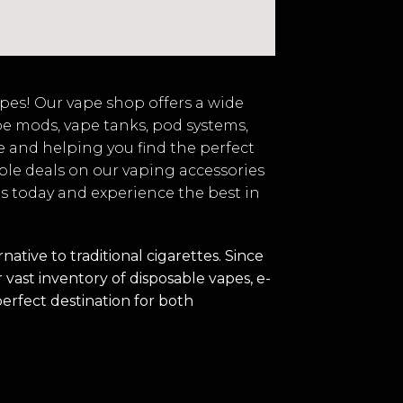
vapes! Our vape shop offers a wide
pe mods, vape tanks, pod systems,
e and helping you find the perfect
ble deals on our vaping accessories
 us today and experience the best in
tive to traditional cigarettes. Since
vast inventory of disposable vapes, e-
perfect destination for both