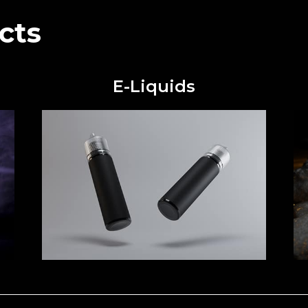
cts
E-Liquids