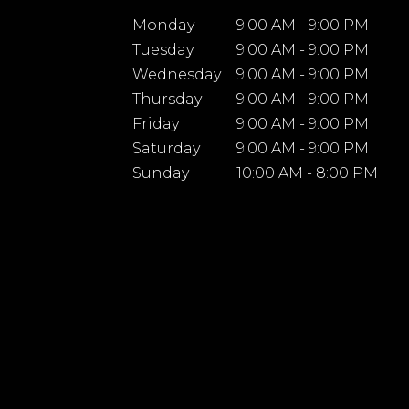
Monday
9:00 AM - 9:00 PM
Tuesday
9:00 AM - 9:00 PM
Wednesday
9:00 AM - 9:00 PM
Thursday
9:00 AM - 9:00 PM
Friday
9:00 AM - 9:00 PM
Saturday
9:00 AM - 9:00 PM
Sunday
10:00 AM - 8:00 PM