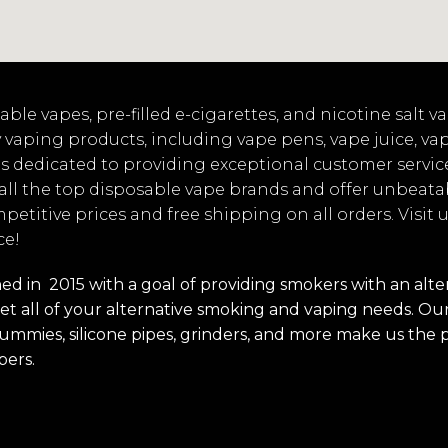
ble vapes, pre-filled e-cigarettes, and nicotine salt 
 vaping products, including vape pens, vape juice, va
s dedicated to providing exceptional customer servic
 all the top disposable vape brands and offer unbeata
mpetitive prices and free shipping on all orders. Visit
ce!
 in 2015 with a goal of providing smokers with an alterna
t all of your alternative smoking and vaping needs. Our 
s, gummies, silicone pipes, grinders, and more make us the 
pers.