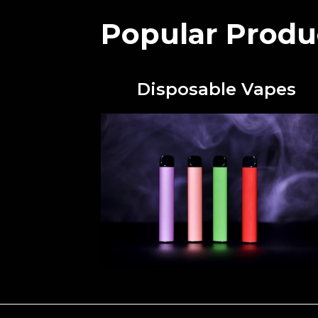
Popular Produ
Disposable Vapes