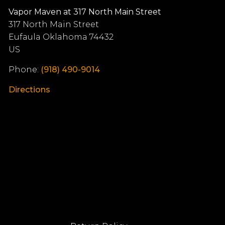
Vapor Maven at 317 North Main Street
317 North Main Street
Eufaula
Oklahoma
74432
US
Phone:
(918) 490-9014
Directions