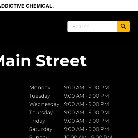
ADDICTIVE CHEMICAL.
Main Street
Monday
9:00 AM - 9:00 PM
Tuesday
9:00 AM - 9:00 PM
Wednesday
9:00 AM - 9:00 PM
Thursday
9:00 AM - 9:00 PM
Friday
9:00 AM - 9:00 PM
Saturday
9:00 AM - 9:00 PM
Sunday
10:00 AM - 8:00 PM