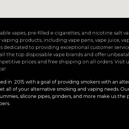
ble vapes, pre-filled e-cigarettes, and nicotine salt 
 vaping products, including vape pens, vape juice, va
s dedicated to providing exceptional customer servic
 all the top disposable vape brands and offer unbeata
mpetitive prices and free shipping on all orders. Visit
ce!
 in 2015 with a goal of providing smokers with an alterna
t all of your alternative smoking and vaping needs. Our 
s, gummies, silicone pipes, grinders, and more make us the 
pers.