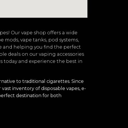
vapes! Our vape shop offers a wide
pe mods, vape tanks, pod systems,
e and helping you find the perfect
ble deals on our vaping accessories
 us today and experience the best in
tive to traditional cigarettes. Since
vast inventory of disposable vapes, e-
perfect destination for both