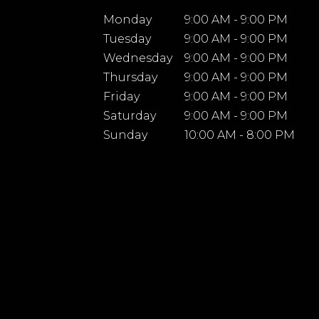
Monday
9:00 AM - 9:00 PM
Tuesday
9:00 AM - 9:00 PM
Wednesday
9:00 AM - 9:00 PM
Thursday
9:00 AM - 9:00 PM
Friday
9:00 AM - 9:00 PM
Saturday
9:00 AM - 9:00 PM
Sunday
10:00 AM - 8:00 PM