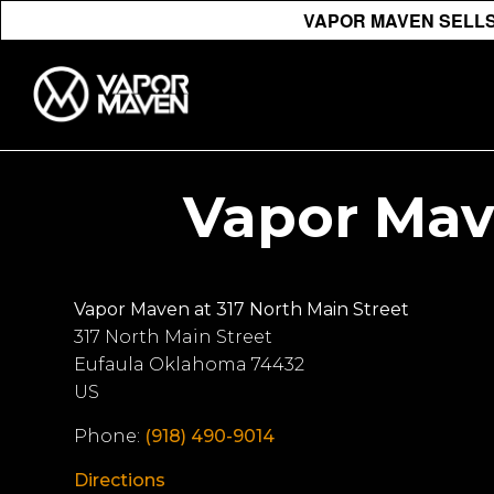
VAPOR MAVEN SELLS 
Vapor Mave
Vapor Maven at 317 North Main Street
317 North Main Street
Eufaula
Oklahoma
74432
US
Phone:
(918) 490-9014
Directions