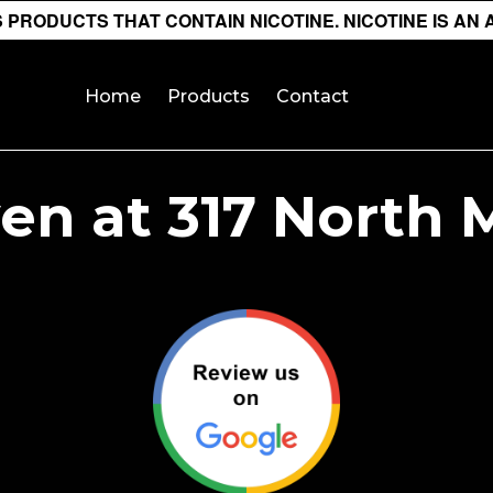
PRODUCTS THAT CONTAIN NICOTINE. NICOTINE IS AN 
Home
Products
Contact
n at 317 North 