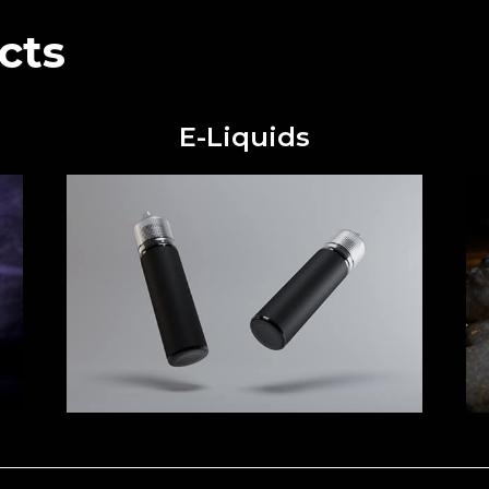
cts
E-Liquids