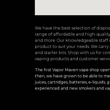
We have the best selection of disposa
range of affordable and high-quality
and more. Our knowledgeable staff i
product to suit your needs. We carry
and starter kits. Shop with us for co
vaping products and customer servi
The first Vapor Maven vape shop opened
then, we have grown to be able to mee
juices, cartridges, batteries, e-liquid
experienced and new smokers and va