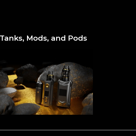
Tanks, Mods, and Pods