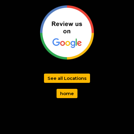
See all Locations
home