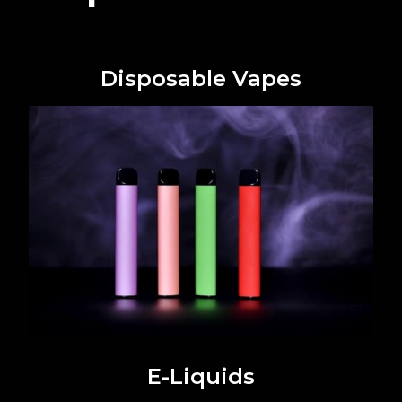
Disposable Vapes
E-Liquids