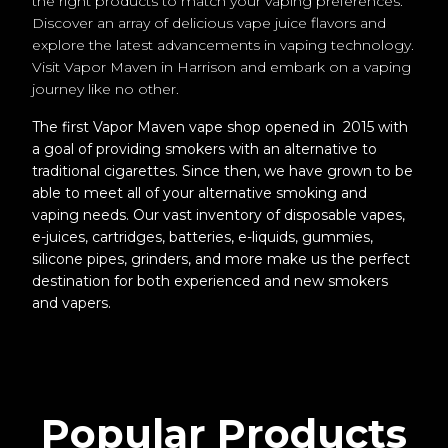
the right products to match your vaping preferences.
Discover an array of delicious vape juice flavors and
explore the latest advancements in vaping technology.
Visit Vapor Maven in Harrison and embark on a vaping
journey like no other.
The first Vapor Maven vape shop opened in 2015 with
a goal of providing smokers with an alternative to
traditional cigarettes. Since then, we have grown to be
able to meet all of your alternative smoking and
vaping needs. Our vast inventory of disposable vapes,
e-juices, cartridges, batteries, e-liquids, gummies,
silicone pipes, grinders, and more make us the perfect
destination for both experienced and new smokers
and vapers.
Popular Products