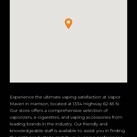
Experience the ultimate vaping satisfaction at Vapor
Maven in Harrison, located at 1334 Highway 62-65 N.
Our store offers a comprehensive selection of
vaporizers, e-cigarettes, and vaping accessories from
leading brands in the industry. Our friendly and
knowledgeable staff is available to assist you in finding