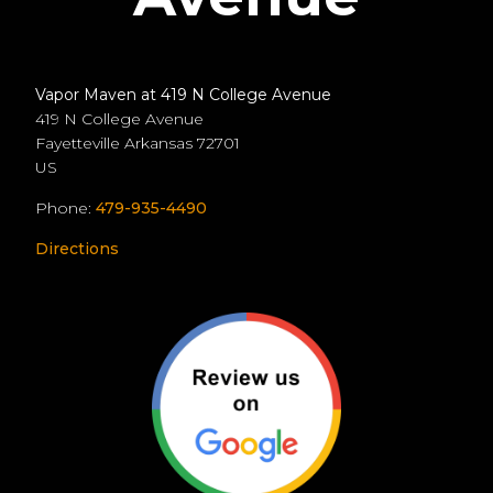
Vapor Maven at 419 N College Avenue
419 N College Avenue
Fayetteville
Arkansas
72701
US
Phone:
479-935-4490
Directions