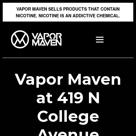
VAPOR MAVEN SELLS PRODUCTS THAT CONTAIN
NICOTINE. NICOTINE IS AN ADDICTIVE CHEMICAL.
Vapor Maven
at 419 N
College
Avenue