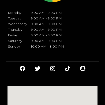
Monday
9:00 AM - 9:00 PM
Tuesday
9:00 AM - 9:00 PM
Wednesday
9:00 AM - 9:00 PM
Thursday
9:00 AM - 9:00 PM
Friday
9:00 AM - 9:00 PM
Saturday
9:00 AM - 9:00 PM
Sunday
10:00 AM - 8:00 PM