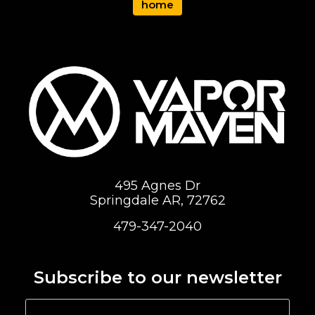
home
495 Agnes Dr
Springdale AR, 72762
479-347-2040
Subscribe to our newsletter