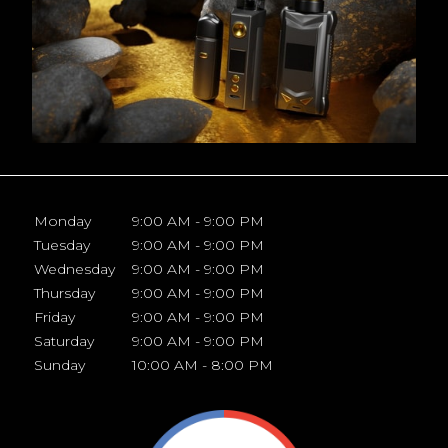
Monday
9:00 AM - 9:00 PM
Tuesday
9:00 AM - 9:00 PM
Wednesday
9:00 AM - 9:00 PM
Thursday
9:00 AM - 9:00 PM
Friday
9:00 AM - 9:00 PM
Saturday
9:00 AM - 9:00 PM
Sunday
10:00 AM - 8:00 PM