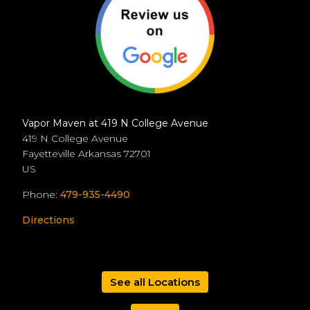
Vapor Maven at 419 N College Avenue
419 N College Avenue
Fayetteville
Arkansas
72701
US
Phone:
479-935-4490
Directions
See all Locations