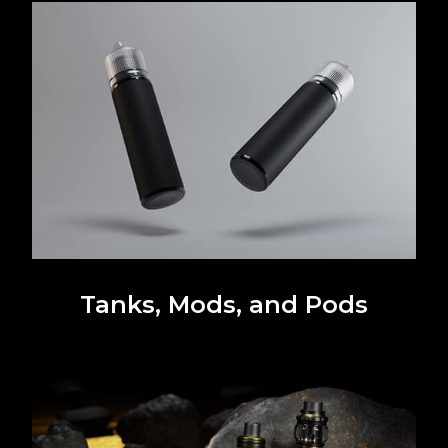
Tanks, Mods, and Pods