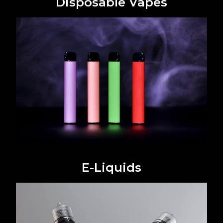
Disposable Vapes
E-Liquids