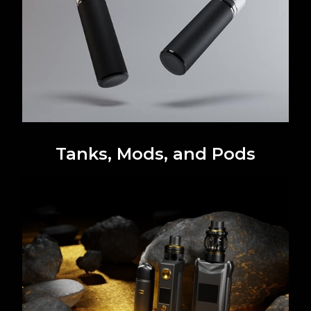
Tanks, Mods, and Pods