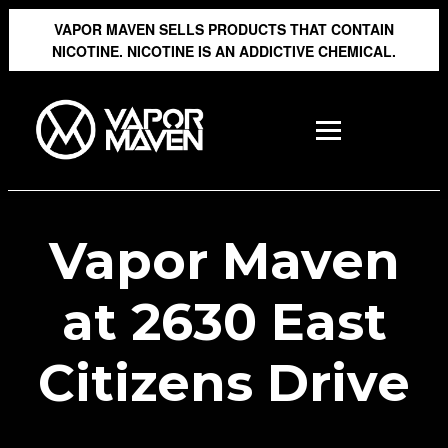
VAPOR MAVEN SELLS PRODUCTS THAT CONTAIN
NICOTINE. NICOTINE IS AN ADDICTIVE CHEMICAL.
Vapor Maven
at 2630 East
Citizens Drive