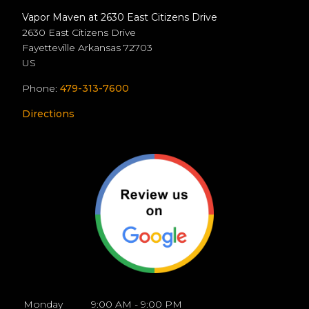
Vapor Maven at 2630 East Citizens Drive
2630 East Citizens Drive
Fayetteville
Arkansas
72703
US
Phone:
479-313-7600
Directions
Monday
9:00 AM - 9:00 PM