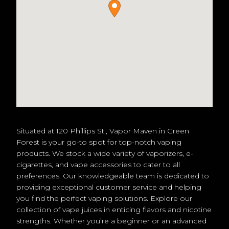
Situated at 120 Phillips St., Vapor Maven in Green
Forest is your go-to spot for top-notch vaping
products. We stock a wide variety of vaporizers, e-
cigarettes, and vape accessories to cater to all
preferences. Our knowledgeable team is dedicated to
providing exceptional customer service and helping
you find the perfect vaping solutions. Explore our
collection of vape juices in enticing flavors and nicotine
strengths. Whether you’re a beginner or an advanced