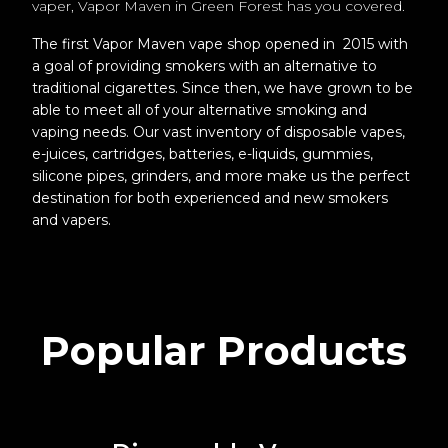
vaper, Vapor Maven in Green Forest has you covered.
The first Vapor Maven vape shop opened in 2015 with
a goal of providing smokers with an alternative to
traditional cigarettes. Since then, we have grown to be
able to meet all of your alternative smoking and
vaping needs. Our vast inventory of disposable vapes,
e-juices, cartridges, batteries, e-liquids, gummies,
silicone pipes, grinders, and more make us the perfect
destination for both experienced and new smokers
and vapers.
Popular Products