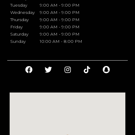
Tuesday
9:00 AM - 9:00 PM
Wednesday
9:00 AM - 9:00 PM
Thursday
9:00 AM - 9:00 PM
Friday
9:00 AM - 9:00 PM
Saturday
9:00 AM - 9:00 PM
Sunday
10:00 AM - 8:00 PM