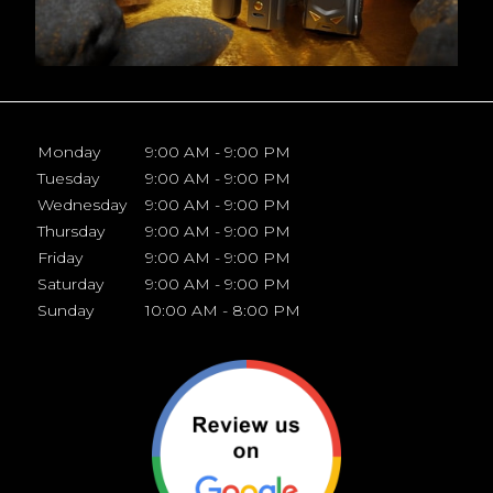
Monday
9:00 AM - 9:00 PM
Tuesday
9:00 AM - 9:00 PM
Wednesday
9:00 AM - 9:00 PM
Thursday
9:00 AM - 9:00 PM
Friday
9:00 AM - 9:00 PM
Saturday
9:00 AM - 9:00 PM
Sunday
10:00 AM - 8:00 PM