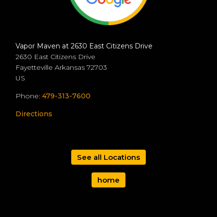
Vapor Maven at 2630 East Citizens Drive
2630 East Citizens Drive
Fayetteville
Arkansas
72703
US
Phone:
479-313-7600
Directions
See all Locations
home