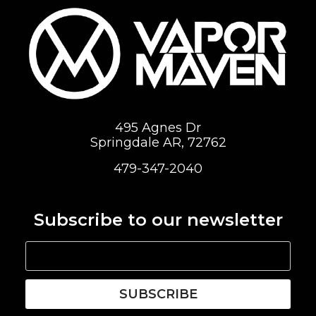
495 Agnes Dr
Springdale AR, 72762
479-347-2040
Subscribe to our newsletter
SUBSCRIBE