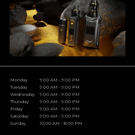
Monday
9:00 AM - 9:00 PM
Tuesday
9:00 AM - 9:00 PM
Wednesday
9:00 AM - 9:00 PM
Thursday
9:00 AM - 9:00 PM
Friday
9:00 AM - 9:00 PM
Saturday
9:00 AM - 9:00 PM
Sunday
10:00 AM - 8:00 PM