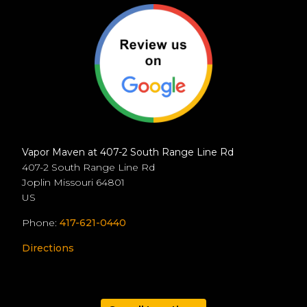
Vapor Maven at 407-2 South Range Line Rd
407-2 South Range Line Rd
Joplin
Missouri
64801
US
Phone:
417-621-0440
Directions