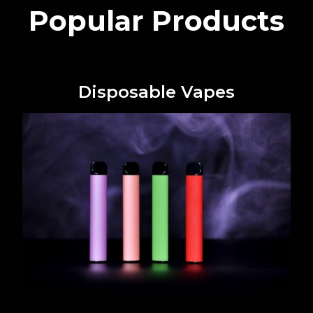
Popular Products
Disposable Vapes