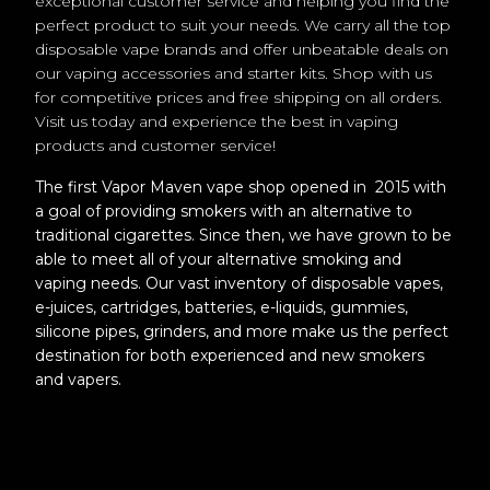
exceptional customer service and helping you find the
perfect product to suit your needs. We carry all the top
disposable vape brands and offer unbeatable deals on
our vaping accessories and starter kits. Shop with us
for competitive prices and free shipping on all orders.
Visit us today and experience the best in vaping
products and customer service!
The first Vapor Maven vape shop opened in 2015 with
a goal of providing smokers with an alternative to
traditional cigarettes. Since then, we have grown to be
able to meet all of your alternative smoking and
vaping needs. Our vast inventory of disposable vapes,
e-juices, cartridges, batteries, e-liquids, gummies,
silicone pipes, grinders, and more make us the perfect
destination for both experienced and new smokers
and vapers.