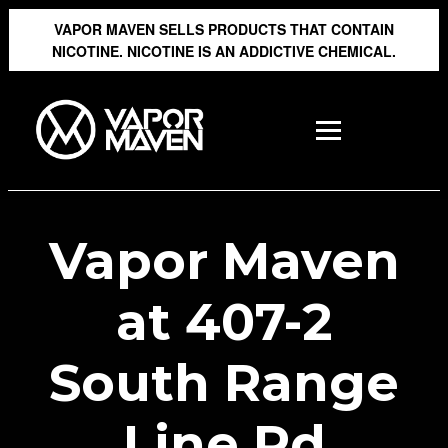
VAPOR MAVEN SELLS PRODUCTS THAT CONTAIN
NICOTINE. NICOTINE IS AN ADDICTIVE CHEMICAL.
Vapor Maven
at 407-2
South Range
Line Rd