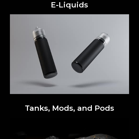
E-Liquids
Tanks, Mods, and Pods