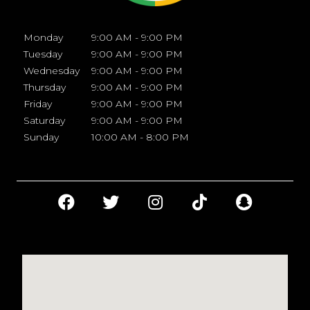
Monday
9:00 AM - 9:00 PM
Tuesday
9:00 AM - 9:00 PM
Wednesday
9:00 AM - 9:00 PM
Thursday
9:00 AM - 9:00 PM
Friday
9:00 AM - 9:00 PM
Saturday
9:00 AM - 9:00 PM
Sunday
10:00 AM - 8:00 PM