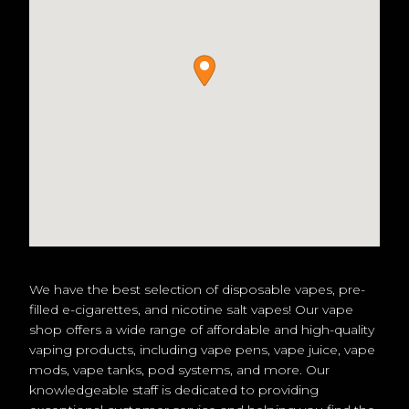
We have the best selection of disposable vapes, pre-
filled e-cigarettes, and nicotine salt vapes! Our vape
shop offers a wide range of affordable and high-quality
vaping products, including vape pens, vape juice, vape
mods, vape tanks, pod systems, and more. Our
knowledgeable staff is dedicated to providing