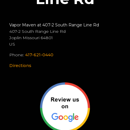
Vapor Maven at 407-2 South Range Line Rd
407-2 South Range Line Rd
Joplin
Missouri
64801
US
Phone:
417-621-0440
Directions