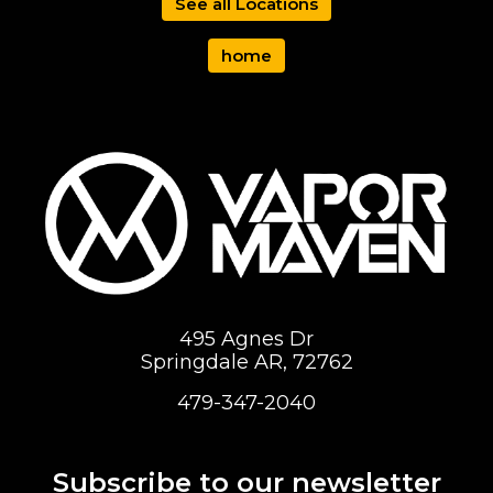
See all Locations
home
495 Agnes Dr
Springdale AR, 72762
479-347-2040
Subscribe to our newsletter