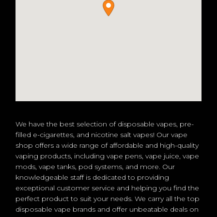
We have the best selection of disposable vapes, pre-
filled e-cigarettes, and nicotine salt vapes! Our vape
shop offers a wide range of affordable and high-quality
vaping products, including vape pens, vape juice, vape
mods, vape tanks, pod systems, and more. Our
knowledgeable staff is dedicated to providing
exceptional customer service and helping you find the
perfect product to suit your needs. We carry all the top
disposable vape brands and offer unbeatable deals on