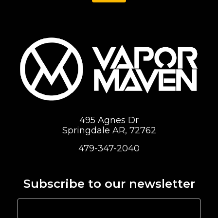
495 Agnes Dr
Springdale AR, 72762
479-347-2040
Subscribe to our newsletter