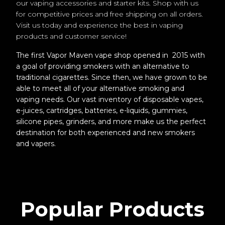
our vaping accessories and starter kits. Shop with us
for competitive prices and free shipping on all orders.
Visit us today and experience the best in vaping
products and customer service!
The first Vapor Maven vape shop opened in 2015 with
a goal of providing smokers with an alternative to
traditional cigarettes. Since then, we have grown to be
able to meet all of your alternative smoking and
vaping needs. Our vast inventory of disposable vapes,
e-juices, cartridges, batteries, e-liquids, gummies,
silicone pipes, grinders, and more make us the perfect
destination for both experienced and new smokers
and vapers.
Popular Products