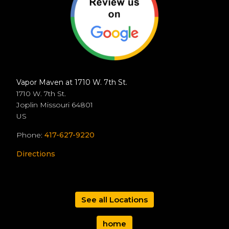
Vapor Maven at 1710 W. 7th St.
1710 W. 7th St.
Joplin
Missouri
64801
US
Phone:
417-627-9220
Directions
See all Locations
home