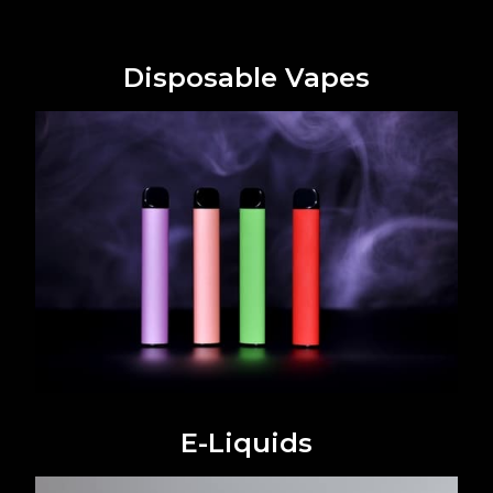
Disposable Vapes
E-Liquids