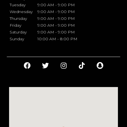
Tuesday
9:00 AM - 9:00 PM
Wednesday
9:00 AM - 9:00 PM
Thursday
9:00 AM - 9:00 PM
Friday
9:00 AM - 9:00 PM
Saturday
9:00 AM - 9:00 PM
Sunday
10:00 AM - 8:00 PM