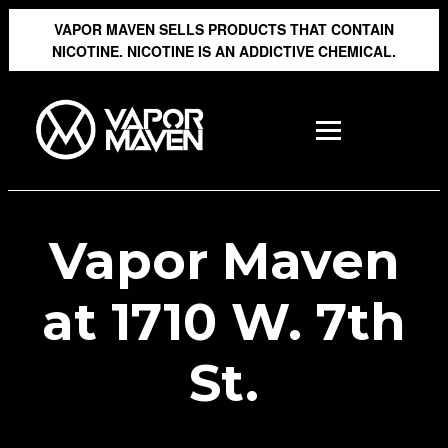
VAPOR MAVEN SELLS PRODUCTS THAT CONTAIN
NICOTINE. NICOTINE IS AN ADDICTIVE CHEMICAL.
Vapor Maven
at 1710 W. 7th
St.