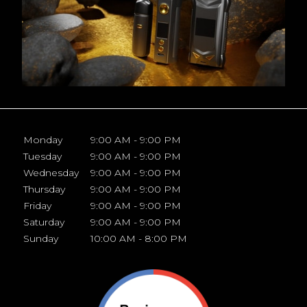
Monday
9:00 AM - 9:00 PM
Tuesday
9:00 AM - 9:00 PM
Wednesday
9:00 AM - 9:00 PM
Thursday
9:00 AM - 9:00 PM
Friday
9:00 AM - 9:00 PM
Saturday
9:00 AM - 9:00 PM
Sunday
10:00 AM - 8:00 PM