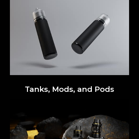
Tanks, Mods, and Pods