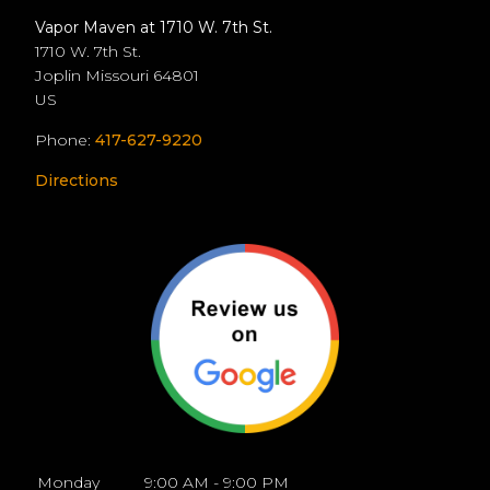
Vapor Maven at 1710 W. 7th St.
1710 W. 7th St.
Joplin
Missouri
64801
US
Phone:
417-627-9220
Directions
Monday
9:00 AM - 9:00 PM