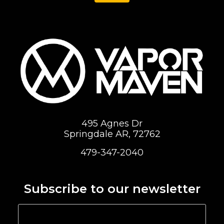
495 Agnes Dr
Springdale AR, 72762
479-347-2040
Subscribe to our newsletter