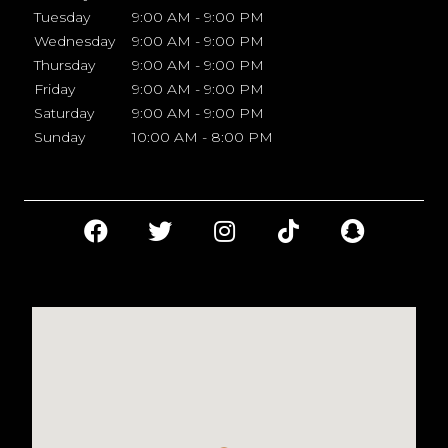
Tuesday
9:00 AM - 9:00 PM
Wednesday
9:00 AM - 9:00 PM
Thursday
9:00 AM - 9:00 PM
Friday
9:00 AM - 9:00 PM
Saturday
9:00 AM - 9:00 PM
Sunday
10:00 AM - 8:00 PM