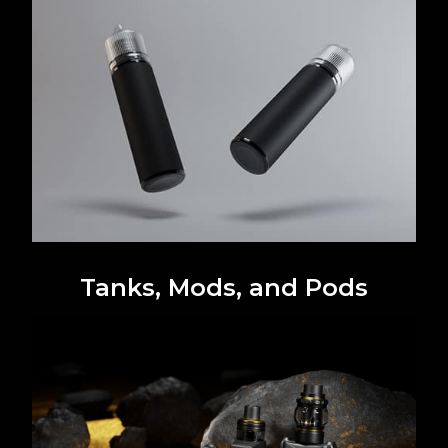
Tanks, Mods, and Pods