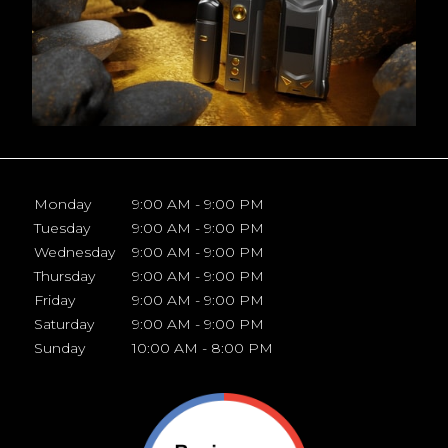
Monday
9:00 AM - 9:00 PM
Tuesday
9:00 AM - 9:00 PM
Wednesday
9:00 AM - 9:00 PM
Thursday
9:00 AM - 9:00 PM
Friday
9:00 AM - 9:00 PM
Saturday
9:00 AM - 9:00 PM
Sunday
10:00 AM - 8:00 PM