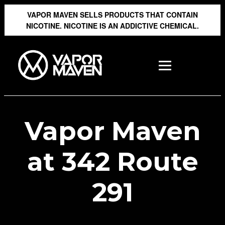
VAPOR MAVEN SELLS PRODUCTS THAT CONTAIN
NICOTINE. NICOTINE IS AN ADDICTIVE CHEMICAL.
Vapor Maven
at 342 Route
291