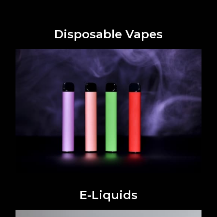
Disposable Vapes
E-Liquids