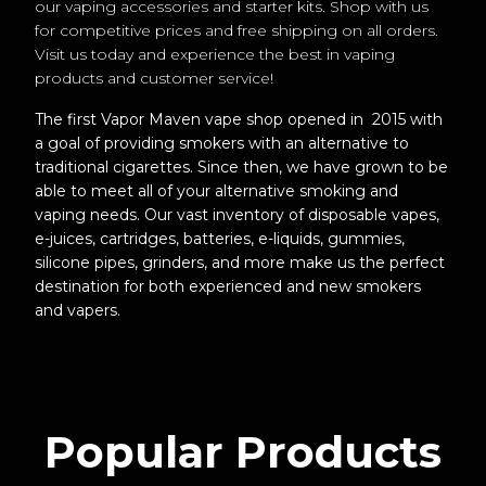
our vaping accessories and starter kits. Shop with us
for competitive prices and free shipping on all orders.
Visit us today and experience the best in vaping
products and customer service!
The first Vapor Maven vape shop opened in 2015 with
a goal of providing smokers with an alternative to
traditional cigarettes. Since then, we have grown to be
able to meet all of your alternative smoking and
vaping needs. Our vast inventory of disposable vapes,
e-juices, cartridges, batteries, e-liquids, gummies,
silicone pipes, grinders, and more make us the perfect
destination for both experienced and new smokers
and vapers.
Popular Products