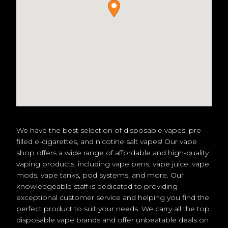
We have the best selection of disposable vapes, pre-
filled e-cigarettes, and nicotine salt vapes! Our vape
shop offers a wide range of affordable and high-quality
vaping products, including vape pens, vape juice, vape
mods, vape tanks, pod systems, and more. Our
knowledgeable staff is dedicated to providing
exceptional customer service and helping you find the
perfect product to suit your needs. We carry all the top
disposable vape brands and offer unbeatable deals on