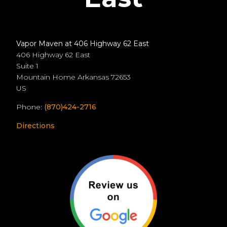
Vapor Maven at 406 Highway 62 East
406 Highway 62 East
Suite 1
Mountain Home
Arkansas
72653
US
Phone:
(870)424-2716
Directions