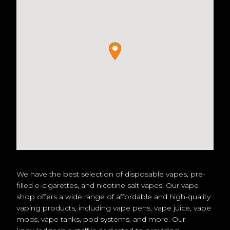
We have the best selection of disposable vapes, pre-
filled e-cigarettes, and nicotine salt vapes! Our vape
shop offers a wide range of affordable and high-quality
vaping products, including vape pens, vape juice, vape
mods, vape tanks, pod systems, and more. Our