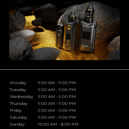
Monday
9:00 AM - 9:00 PM
Tuesday
9:00 AM - 9:00 PM
Wednesday
9:00 AM - 9:00 PM
Thursday
9:00 AM - 9:00 PM
Friday
9:00 AM - 9:00 PM
Saturday
9:00 AM - 9:00 PM
Sunday
10:00 AM - 8:00 PM