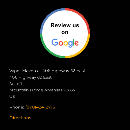
Vapor Maven at 406 Highway 62 East
406 Highway 62 East
Suite 1
Mountain Home
Arkansas
72653
US
Phone:
(870)424-2716
Directions