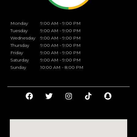
Monday
9:00 AM - 9:00 PM
Tuesday
9:00 AM - 9:00 PM
Wednesday
9:00 AM - 9:00 PM
Thursday
9:00 AM - 9:00 PM
Friday
9:00 AM - 9:00 PM
Saturday
9:00 AM - 9:00 PM
Sunday
10:00 AM - 8:00 PM