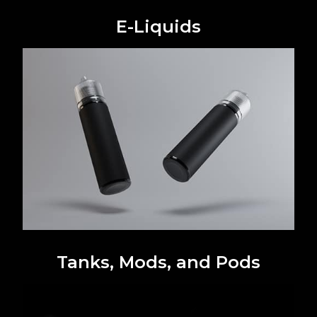
E-Liquids
Tanks, Mods, and Pods