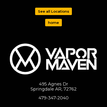
See all Locations
home
495 Agnes Dr
Springdale AR, 72762
479-347-2040