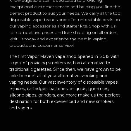
knowledgeable staff is dedicated to providing
exceptional customer service and helping you find the
perfect product to suit your needs. We carry all the top
disposable vape brands and offer unbeatable deals on
our vaping accessories and starter kits. Shop with us
for competitive prices and free shipping on all orders.
Visit us today and experience the best in vaping
products and customer service!
The first Vapor Maven vape shop opened in 2015 with
a goal of providing smokers with an alternative to
traditional cigarettes. Since then, we have grown to be
able to meet all of your alternative smoking and
vaping needs. Our vast inventory of disposable vapes,
e-juices, cartridges, batteries, e-liquids, gummies,
silicone pipes, grinders, and more make us the perfect
destination for both experienced and new smokers
and vapers.