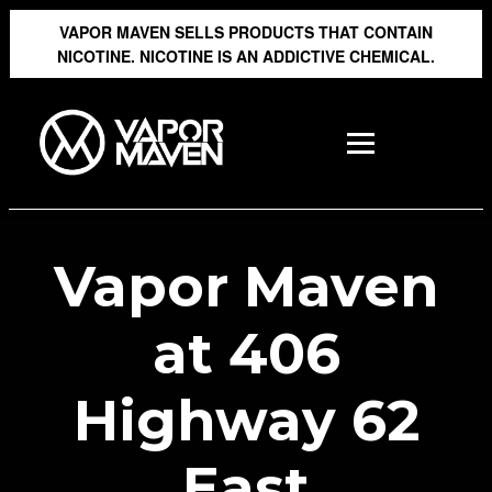
VAPOR MAVEN SELLS PRODUCTS THAT CONTAIN
NICOTINE. NICOTINE IS AN ADDICTIVE CHEMICAL.
Vapor Maven
at 406
Highway 62
East