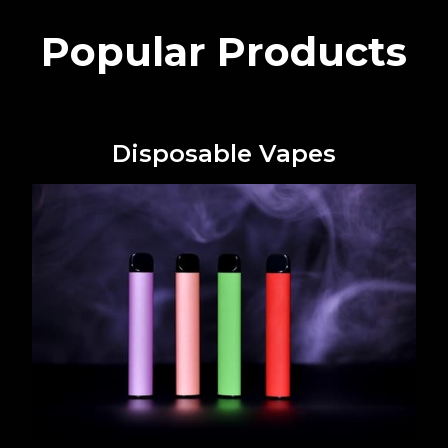
Popular Products
Disposable Vapes