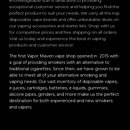
knowledgeable staff is dedicated to providing
exceptional customer service and helping you find the
perfect product to suit your needs. We carry all the top
disposable vape brands and offer unbeatable deals on
our vaping accessories and starter kits. Shop with us
for competitive prices and free shipping on all orders.
Visit us today and experience the best in vaping
products and customer service!
The first Vapor Maven vape shop opened in 2015 with
a goal of providing smokers with an alternative to
traditional cigarettes. Since then, we have grown to be
able to meet all of your alternative smoking and
vaping needs. Our vast inventory of disposable vapes,
e-juices, cartridges, batteries, e-liquids, gummies,
silicone pipes, grinders, and more make us the perfect
destination for both experienced and new smokers
and vapers.