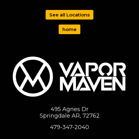
See all Locations
home
495 Agnes Dr
Springdale AR, 72762
479-347-2040