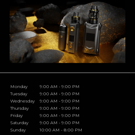
Monday
9:00 AM - 9:00 PM
Tuesday
9:00 AM - 9:00 PM
Wednesday
9:00 AM - 9:00 PM
Thursday
9:00 AM - 9:00 PM
Friday
9:00 AM - 9:00 PM
Saturday
9:00 AM - 9:00 PM
Sunday
10:00 AM - 8:00 PM