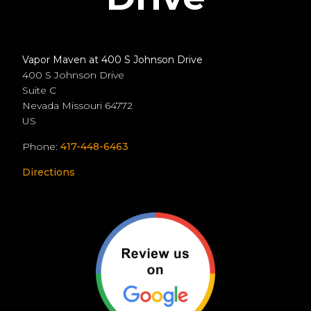
Vapor Maven at 400 S Johnson Drive
400 S Johnson Drive
Suite C
Nevada
Missouri
64772
US
Phone:
417-448-6463
Directions