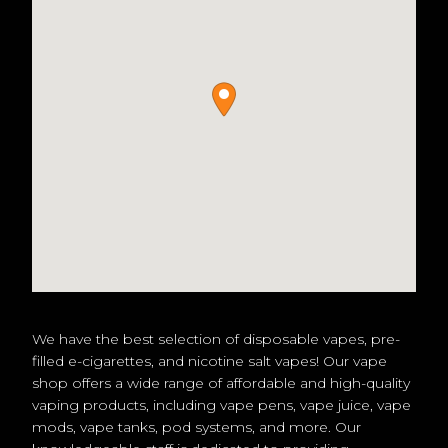
We have the best selection of disposable vapes, pre-
filled e-cigarettes, and nicotine salt vapes! Our vape
shop offers a wide range of affordable and high-quality
vaping products, including vape pens, vape juice, vape
mods, vape tanks, pod systems, and more. Our