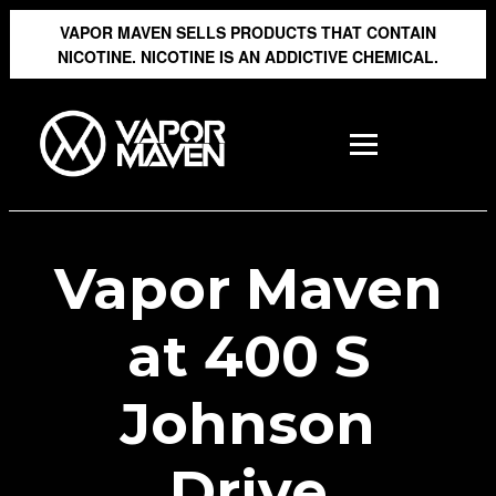
VAPOR MAVEN SELLS PRODUCTS THAT CONTAIN
NICOTINE. NICOTINE IS AN ADDICTIVE CHEMICAL.
Vapor Maven
at 400 S
Johnson
Drive