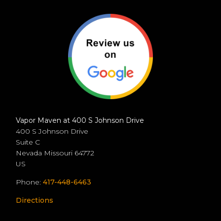
Vapor Maven at 400 S Johnson Drive
400 S Johnson Drive
Suite C
Nevada
Missouri
64772
US
Phone:
417-448-6463
Directions