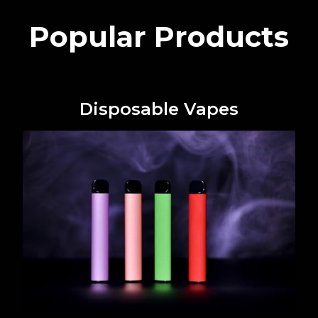
Popular Products
Disposable Vapes