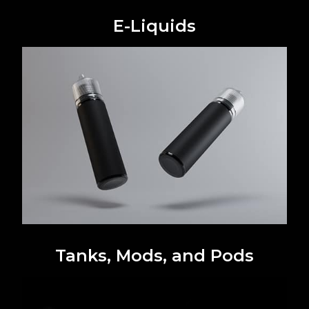
E-Liquids
Tanks, Mods, and Pods