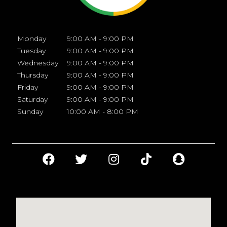
Monday
9:00 AM - 9:00 PM
Tuesday
9:00 AM - 9:00 PM
Wednesday
9:00 AM - 9:00 PM
Thursday
9:00 AM - 9:00 PM
Friday
9:00 AM - 9:00 PM
Saturday
9:00 AM - 9:00 PM
Sunday
10:00 AM - 8:00 PM