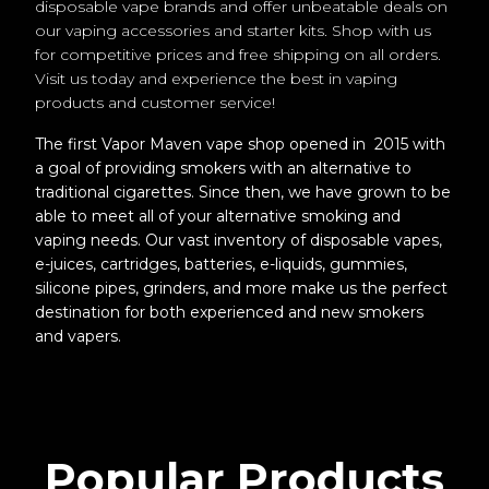
disposable vape brands and offer unbeatable deals on
our vaping accessories and starter kits. Shop with us
for competitive prices and free shipping on all orders.
Visit us today and experience the best in vaping
products and customer service!
The first Vapor Maven vape shop opened in 2015 with
a goal of providing smokers with an alternative to
traditional cigarettes. Since then, we have grown to be
able to meet all of your alternative smoking and
vaping needs. Our vast inventory of disposable vapes,
e-juices, cartridges, batteries, e-liquids, gummies,
silicone pipes, grinders, and more make us the perfect
destination for both experienced and new smokers
and vapers.
Popular Products