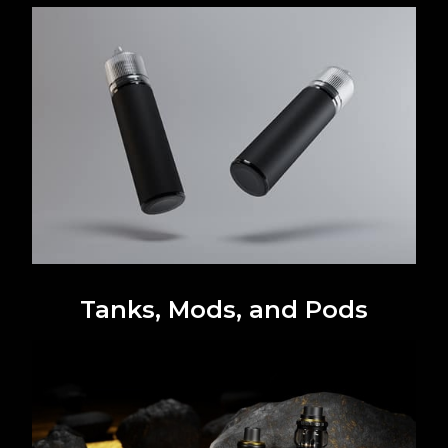
Tanks, Mods, and Pods