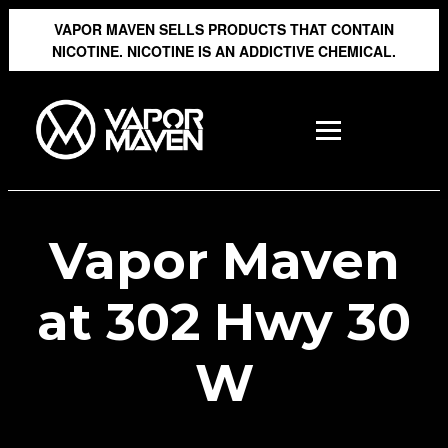
VAPOR MAVEN SELLS PRODUCTS THAT CONTAIN
NICOTINE. NICOTINE IS AN ADDICTIVE CHEMICAL.
Vapor Maven
at 302 Hwy 30
W