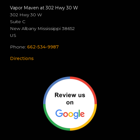
Vapor Maven at 302 Hwy 30 W
302 Hwy 30 W
Suite C
New Albany
Mississippi
38652
US
Phone:
662-534-9987
Directions