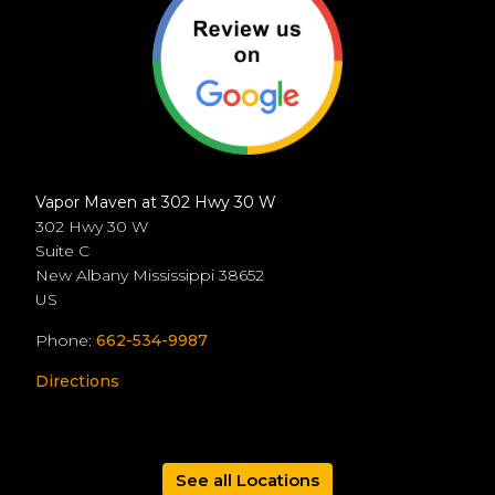
Vapor Maven at 302 Hwy 30 W
302 Hwy 30 W
Suite C
New Albany
Mississippi
38652
US
Phone:
662-534-9987
Directions
See all Locations