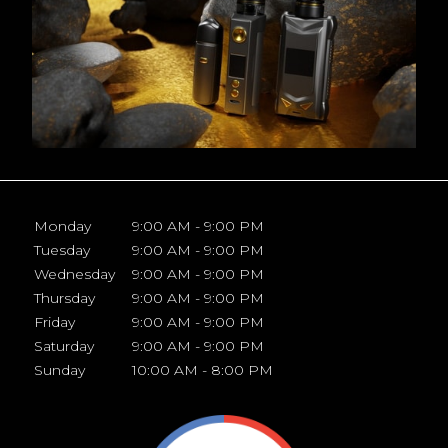
Monday
9:00 AM - 9:00 PM
Tuesday
9:00 AM - 9:00 PM
Wednesday
9:00 AM - 9:00 PM
Thursday
9:00 AM - 9:00 PM
Friday
9:00 AM - 9:00 PM
Saturday
9:00 AM - 9:00 PM
Sunday
10:00 AM - 8:00 PM