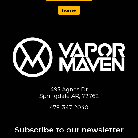
home
495 Agnes Dr
Springdale AR, 72762
479-347-2040
Subscribe to our newsletter