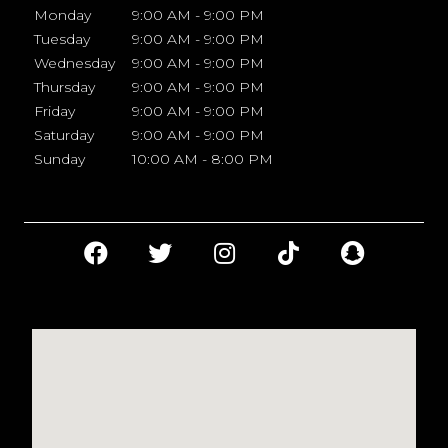
Monday
9:00 AM - 9:00 PM
Tuesday
9:00 AM - 9:00 PM
Wednesday
9:00 AM - 9:00 PM
Thursday
9:00 AM - 9:00 PM
Friday
9:00 AM - 9:00 PM
Saturday
9:00 AM - 9:00 PM
Sunday
10:00 AM - 8:00 PM