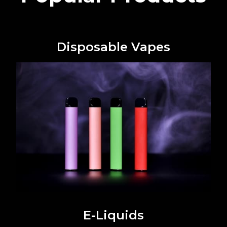
Disposable Vapes
E-Liquids