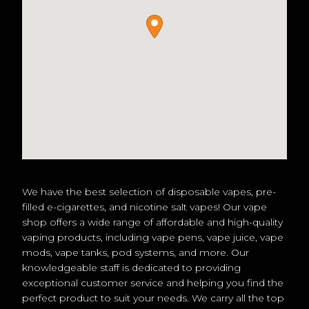
We have the best selection of disposable vapes, pre-
filled e-cigarettes, and nicotine salt vapes! Our vape
shop offers a wide range of affordable and high-quality
vaping products, including vape pens, vape juice, vape
mods, vape tanks, pod systems, and more. Our
knowledgeable staff is dedicated to providing
exceptional customer service and helping you find the
perfect product to suit your needs. We carry all the top