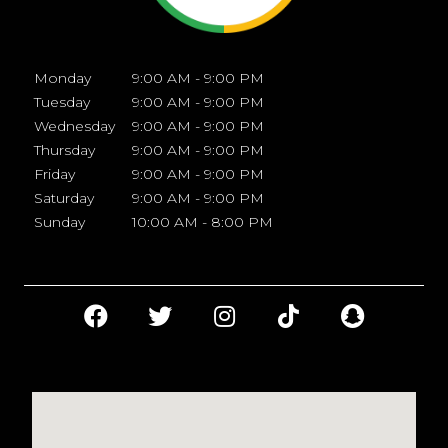
Monday
9:00 AM - 9:00 PM
Tuesday
9:00 AM - 9:00 PM
Wednesday
9:00 AM - 9:00 PM
Thursday
9:00 AM - 9:00 PM
Friday
9:00 AM - 9:00 PM
Saturday
9:00 AM - 9:00 PM
Sunday
10:00 AM - 8:00 PM