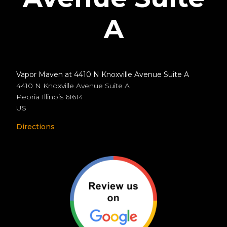
A
Vapor Maven at 4410 N Knoxville Avenue Suite A
4410 N Knoxville Avenue Suite A
Peoria
Illinois
61614
US
Directions