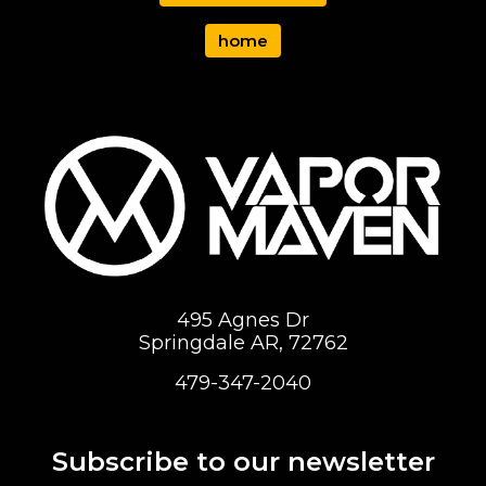
home
495 Agnes Dr
Springdale AR, 72762
479-347-2040
Subscribe to our newsletter