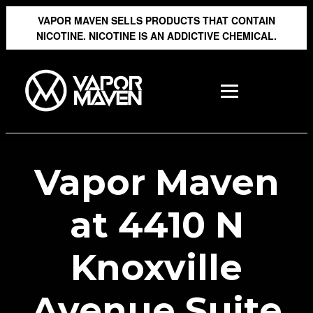
VAPOR MAVEN SELLS PRODUCTS THAT CONTAIN
NICOTINE. NICOTINE IS AN ADDICTIVE CHEMICAL.
Vapor Maven
at 4410 N
Knoxville
Avenue Suite