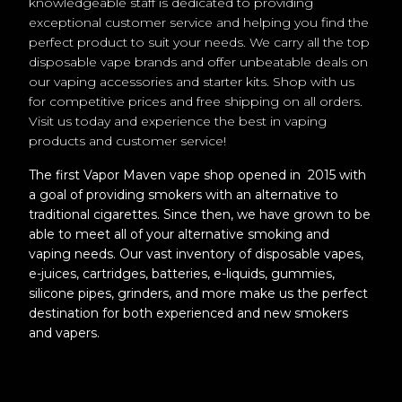
knowledgeable staff is dedicated to providing
exceptional customer service and helping you find the
perfect product to suit your needs. We carry all the top
disposable vape brands and offer unbeatable deals on
our vaping accessories and starter kits. Shop with us
for competitive prices and free shipping on all orders.
Visit us today and experience the best in vaping
products and customer service!
The first Vapor Maven vape shop opened in 2015 with
a goal of providing smokers with an alternative to
traditional cigarettes. Since then, we have grown to be
able to meet all of your alternative smoking and
vaping needs. Our vast inventory of disposable vapes,
e-juices, cartridges, batteries, e-liquids, gummies,
silicone pipes, grinders, and more make us the perfect
destination for both experienced and new smokers
and vapers.