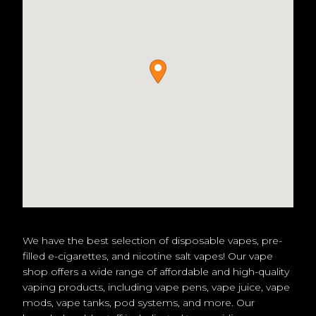
We have the best selection of disposable vapes, pre-
filled e-cigarettes, and nicotine salt vapes! Our vape
shop offers a wide range of affordable and high-quality
vaping products, including vape pens, vape juice, vape
mods, vape tanks, pod systems, and more. Our