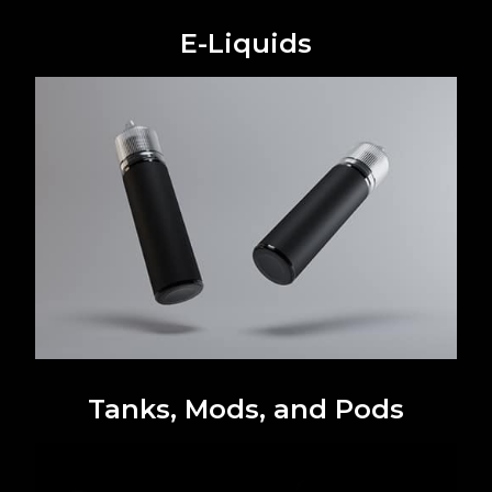
E-Liquids
Tanks, Mods, and Pods