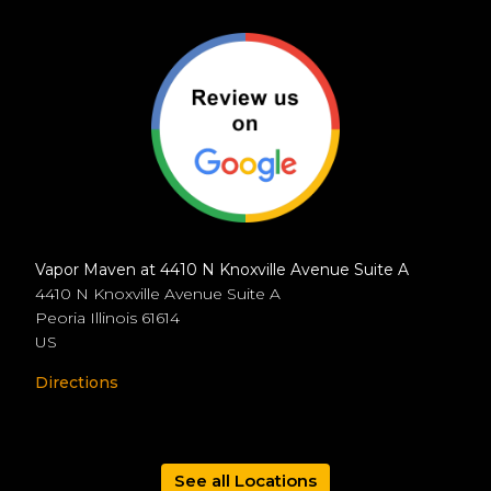
Vapor Maven at 4410 N Knoxville Avenue Suite A
4410 N Knoxville Avenue Suite A
Peoria
Illinois
61614
US
Directions
See all Locations