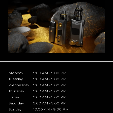
Monday
9:00 AM - 9:00 PM
Tuesday
9:00 AM - 9:00 PM
Wednesday
9:00 AM - 9:00 PM
Thursday
9:00 AM - 9:00 PM
Friday
9:00 AM - 9:00 PM
Saturday
9:00 AM - 9:00 PM
Sunday
10:00 AM - 8:00 PM