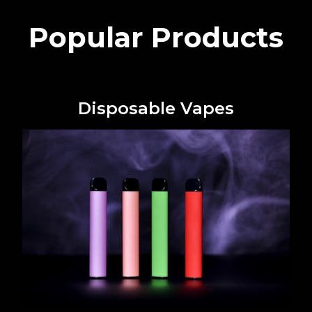
Popular Products
Disposable Vapes