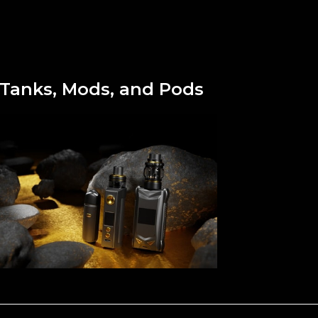
Tanks, Mods, and Pods