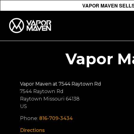
VAPOR MAVEN SELLS 
Vapor M
Vapor Maven at 7544 Raytown Rd
7544 Raytown Rd
Raytown
Missouri
64138
US
Phone:
816-709-3434
Directions