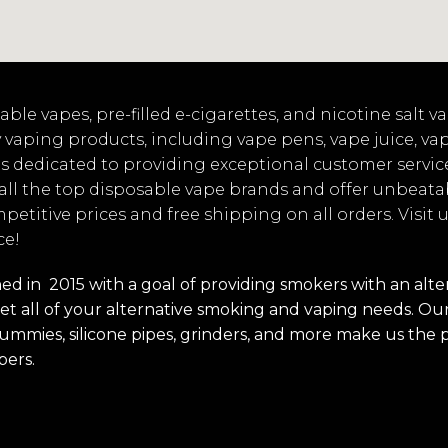
ble vapes, pre-filled e-cigarettes, and nicotine salt 
 vaping products, including vape pens, vape juice, va
s dedicated to providing exceptional customer servic
 all the top disposable vape brands and offer unbeata
mpetitive prices and free shipping on all orders. Visit
ce!
 in 2015 with a goal of providing smokers with an alterna
t all of your alternative smoking and vaping needs. Our 
s, gummies, silicone pipes, grinders, and more make us the 
pers.