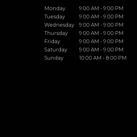
Monday
9:00 AM - 9:00 PM
Tuesday
9:00 AM - 9:00 PM
Wednesday
9:00 AM - 9:00 PM
Thursday
9:00 AM - 9:00 PM
Friday
9:00 AM - 9:00 PM
Saturday
9:00 AM - 9:00 PM
Sunday
10:00 AM - 8:00 PM