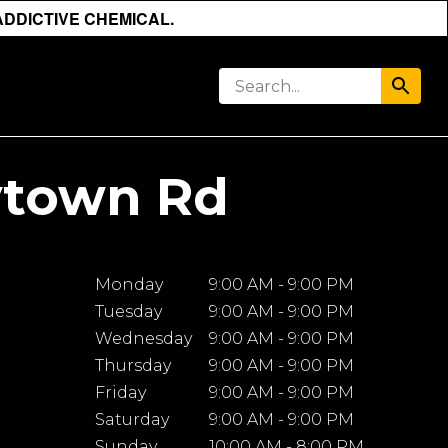
ADDICTIVE CHEMICAL.
ytown Rd
Monday
9:00 AM - 9:00 PM
Tuesday
9:00 AM - 9:00 PM
Wednesday
9:00 AM - 9:00 PM
Thursday
9:00 AM - 9:00 PM
Friday
9:00 AM - 9:00 PM
Saturday
9:00 AM - 9:00 PM
Sunday
10:00 AM - 8:00 PM