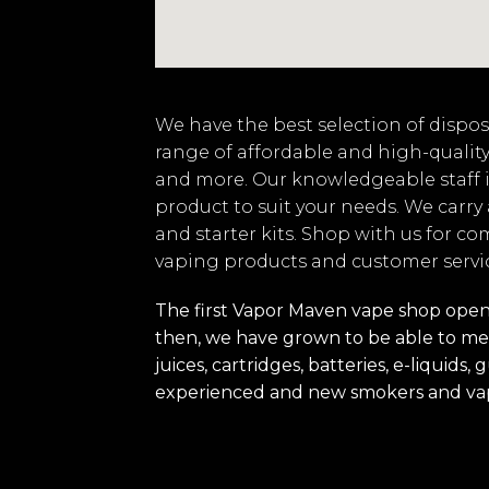
We have the best selection of disposa
range of affordable and high-quality
and more. Our knowledgeable staff i
product to suit your needs. We carry
and starter kits. Shop with us for co
vaping products and customer servi
The first Vapor Maven vape shop opened
then, we have grown to be able to mee
juices, cartridges, batteries, e-liquid
experienced and new smokers and va