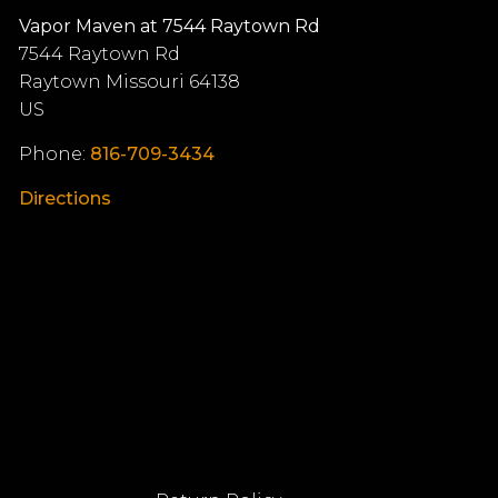
Vapor Maven at 7544 Raytown Rd
7544 Raytown Rd
Raytown
Missouri
64138
US
Phone:
816-709-3434
Directions