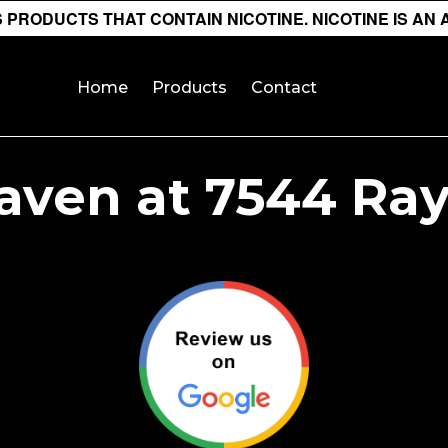
PRODUCTS THAT CONTAIN NICOTINE. NICOTINE IS AN 
Home
Products
Contact
aven at 7544 Ra