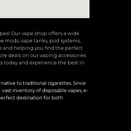
vapes! Our vape shop offers a wide
pe mods, vape tanks, pod systems,
e and helping you find the perfect
ble deals on our vaping accessories
 us today and experience the best in
tive to traditional cigarettes. Since
vast inventory of disposable vapes, e-
perfect destination for both