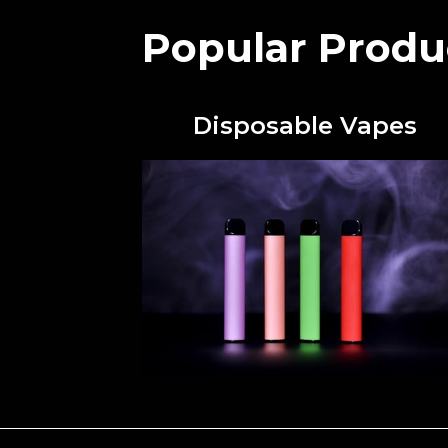
Popular Produ
Disposable Vapes