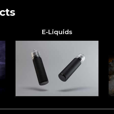
cts
E-Liquids