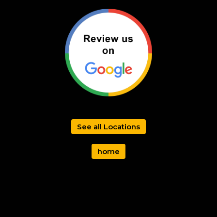
See all Locations
home