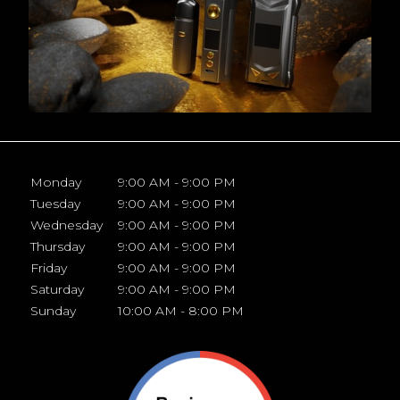
Monday
9:00 AM - 9:00 PM
Tuesday
9:00 AM - 9:00 PM
Wednesday
9:00 AM - 9:00 PM
Thursday
9:00 AM - 9:00 PM
Friday
9:00 AM - 9:00 PM
Saturday
9:00 AM - 9:00 PM
Sunday
10:00 AM - 8:00 PM