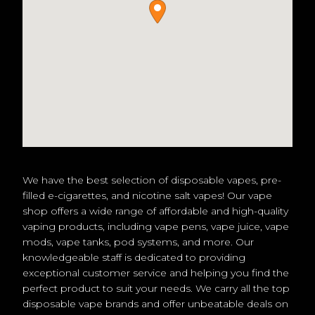
We have the best selection of disposable vapes, pre-
filled e-cigarettes, and nicotine salt vapes! Our vape
shop offers a wide range of affordable and high-quality
vaping products, including vape pens, vape juice, vape
mods, vape tanks, pod systems, and more. Our
knowledgeable staff is dedicated to providing
exceptional customer service and helping you find the
perfect product to suit your needs. We carry all the top
disposable vape brands and offer unbeatable deals on