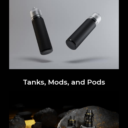
Tanks, Mods, and Pods