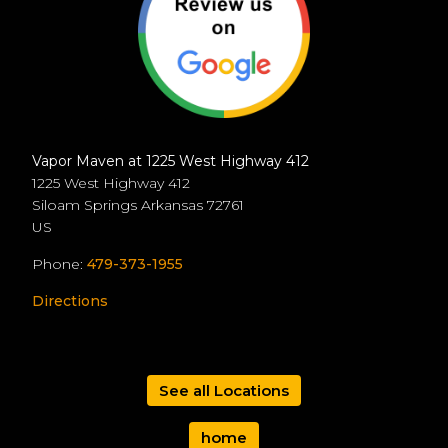
Vapor Maven at 1225 West Highway 412
1225 West Highway 412
Siloam Springs
Arkansas
72761
US
Phone:
479-373-1955
Directions
See all Locations
home