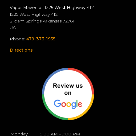
Vapor Maven at 1225 West Highway 412
1225 West Highway 412
Siloam Springs
Arkansas
72761
US
Phone:
479-373-1955
Directions
Monday
9:00 AM - 9:00 PM