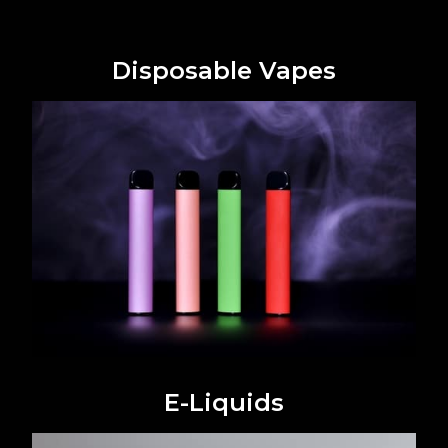
Disposable Vapes
E-Liquids