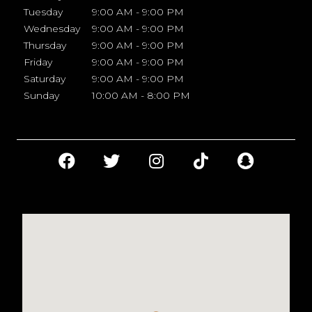
Tuesday
9:00 AM - 9:00 PM
Wednesday
9:00 AM - 9:00 PM
Thursday
9:00 AM - 9:00 PM
Friday
9:00 AM - 9:00 PM
Saturday
9:00 AM - 9:00 PM
Sunday
10:00 AM - 8:00 PM