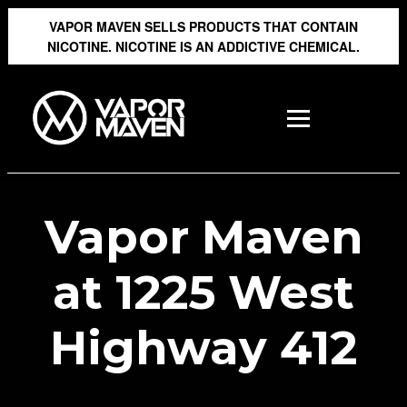
VAPOR MAVEN SELLS PRODUCTS THAT CONTAIN
NICOTINE. NICOTINE IS AN ADDICTIVE CHEMICAL.
Vapor Maven
at 1225 West
Highway 412