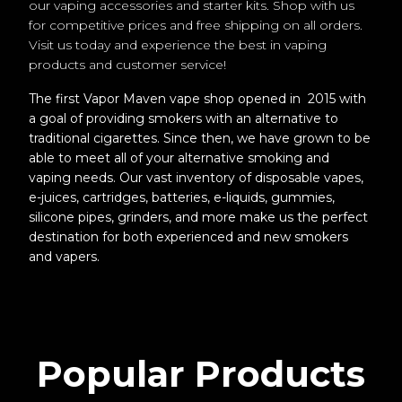
our vaping accessories and starter kits. Shop with us
for competitive prices and free shipping on all orders.
Visit us today and experience the best in vaping
products and customer service!
The first Vapor Maven vape shop opened in 2015 with
a goal of providing smokers with an alternative to
traditional cigarettes. Since then, we have grown to be
able to meet all of your alternative smoking and
vaping needs. Our vast inventory of disposable vapes,
e-juices, cartridges, batteries, e-liquids, gummies,
silicone pipes, grinders, and more make us the perfect
destination for both experienced and new smokers
and vapers.
Popular Products