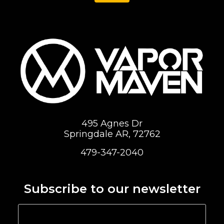
495 Agnes Dr
Springdale AR, 72762
479-347-2040
Subscribe to our newsletter