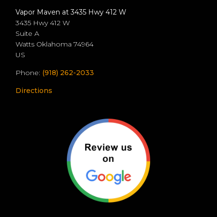
Vapor Maven at 3435 Hwy 412 W
3435 Hwy 412 W
Suite A
Watts
Oklahoma
74964
US
Phone:
(918) 262-2033
Directions