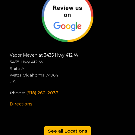
Vapor Maven at 3435 Hwy 412 W
3435 Hwy 412 W
Suite A
Watts
Oklahoma
74964
US
Phone:
(918) 262-2033
Directions
See all Locations