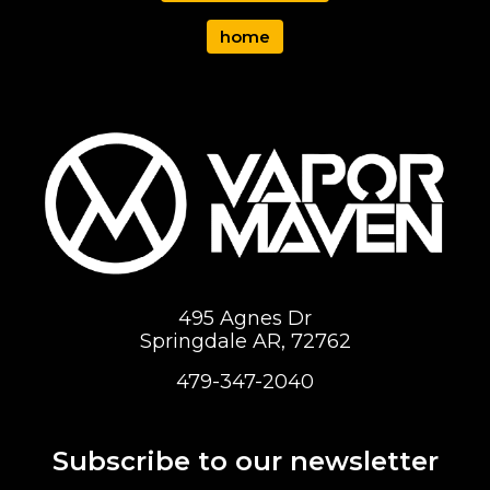
home
495 Agnes Dr
Springdale AR, 72762
479-347-2040
Subscribe to our newsletter