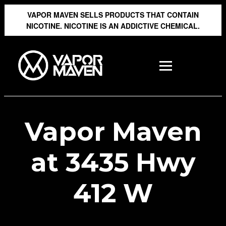
VAPOR MAVEN SELLS PRODUCTS THAT CONTAIN
NICOTINE. NICOTINE IS AN ADDICTIVE CHEMICAL.
Vapor Maven
at 3435 Hwy
412 W