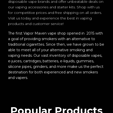
disposable vape brands and offer unbeatable deals on
our vaping accessories and starter kits. Shop with us
for competitive prices and free shipping on all orders.
Visit us today and experience the best in vaping
products and customer service!
The first Vapor Maven vape shop opened in 2015 with
a goal of providing smokers with an alternative to
traditional cigarettes. Since then, we have grown to be
able to meet all of your alternative smoking and
vaping needs. Our vast inventory of disposable vapes,
e-juices, cartridges, batteries, e-liquids, gummies,
silicone pipes, grinders, and more make us the perfect
destination for both experienced and new smokers
and vapers.
Popular Products