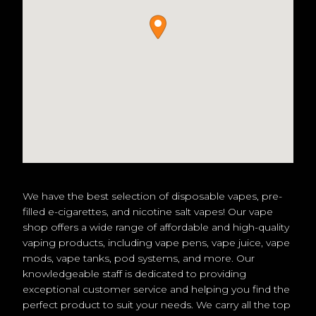
We have the best selection of disposable vapes, pre-
filled e-cigarettes, and nicotine salt vapes! Our vape
shop offers a wide range of affordable and high-quality
vaping products, including vape pens, vape juice, vape
mods, vape tanks, pod systems, and more. Our
knowledgeable staff is dedicated to providing
exceptional customer service and helping you find the
perfect product to suit your needs. We carry all the top