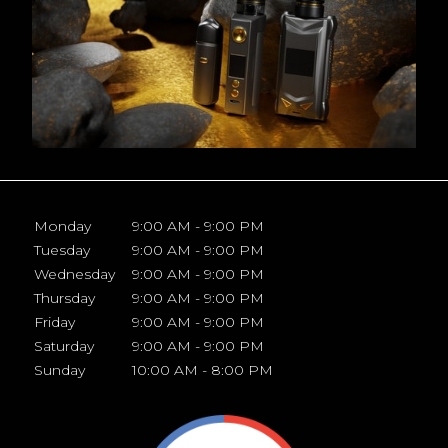
Monday
9:00 AM - 9:00 PM
Tuesday
9:00 AM - 9:00 PM
Wednesday
9:00 AM - 9:00 PM
Thursday
9:00 AM - 9:00 PM
Friday
9:00 AM - 9:00 PM
Saturday
9:00 AM - 9:00 PM
Sunday
10:00 AM - 8:00 PM