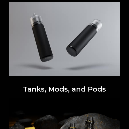
Tanks, Mods, and Pods