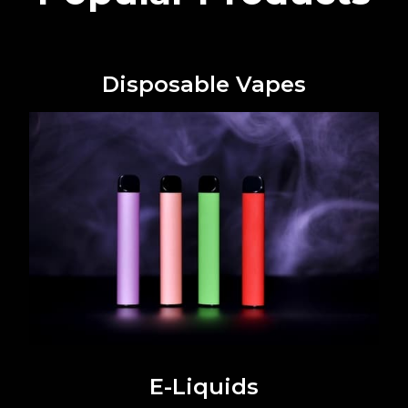
Disposable Vapes
E-Liquids