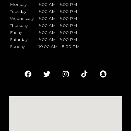
Monday
9:00 AM - 9:00 PM
Tuesday
9:00 AM - 9:00 PM
Wednesday
9:00 AM - 9:00 PM
Thursday
9:00 AM - 9:00 PM
Friday
9:00 AM - 9:00 PM
Saturday
9:00 AM - 9:00 PM
Sunday
10:00 AM - 8:00 PM