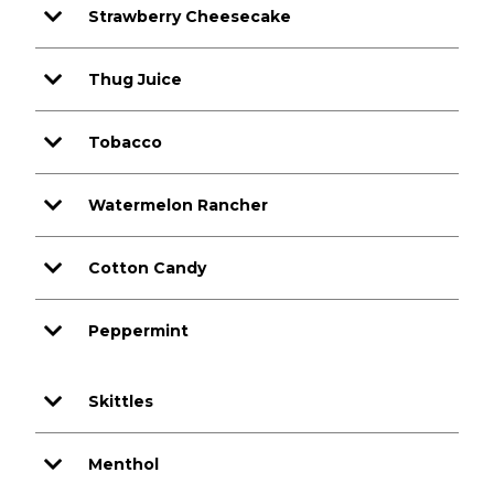
Strawberry Cheesecake
Thug Juice
Tobacco
Watermelon Rancher
Cotton Candy
Peppermint
Skittles
Menthol