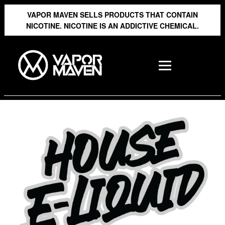
VAPOR MAVEN SELLS PRODUCTS THAT CONTAIN
NICOTINE. NICOTINE IS AN ADDICTIVE CHEMICAL.