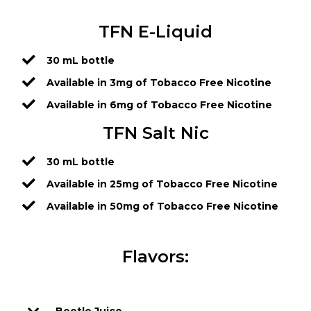
TFN E-Liquid
30 mL bottle
Available in 3mg of Tobacco Free Nicotine
Available in 6mg of Tobacco Free Nicotine
TFN Salt Nic
30 mL bottle
Available in 25mg of Tobacco Free Nicotine
Available in 50mg of Tobacco Free Nicotine
Flavors: