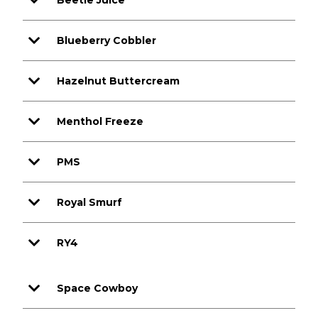
Beetle Juice
Blueberry Cobbler
Hazelnut Buttercream
Menthol Freeze
PMS
Royal Smurf
RY4
Space Cowboy