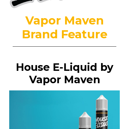
Vapor Maven
Brand Feature
House E-Liquid by
Vapor Maven