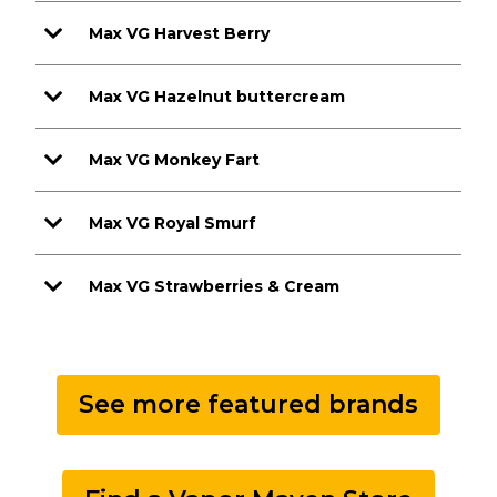
Max VG Harvest Berry
Max VG Hazelnut buttercream
Max VG Monkey Fart
Max VG Royal Smurf
Max VG Strawberries & Cream
See more featured brands