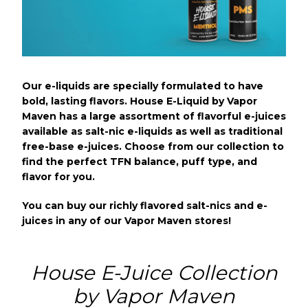
Our e-liquids are specially formulated to have
bold, lasting flavors. House E-Liquid by Vapor
Maven has a large assortment of flavorful e-juices
available as salt-nic e-liquids as well as traditional
free-base e-juices. Choose from our collection to
find the perfect TFN balance, puff type, and
flavor for you.
You can buy our richly flavored salt-nics and e-
juices in any of our Vapor Maven stores!
House E-Juice Collection
by Vapor Maven