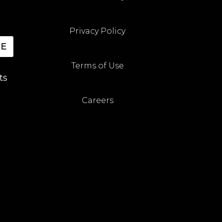
Privacy Policy
BE
Terms of Use
ts
Careers