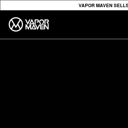
VAPOR MAVEN SELLS 