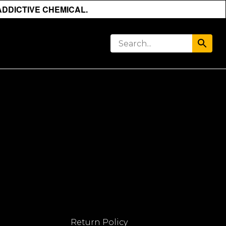
ADDICTIVE CHEMICAL.
Return Policy