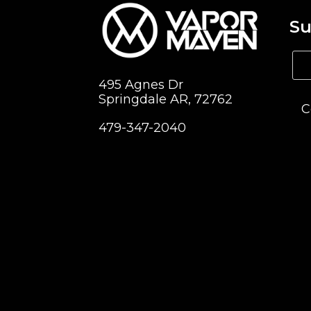
Su
495 Agnes Dr
Springdale AR, 72762
C
479-347-2040