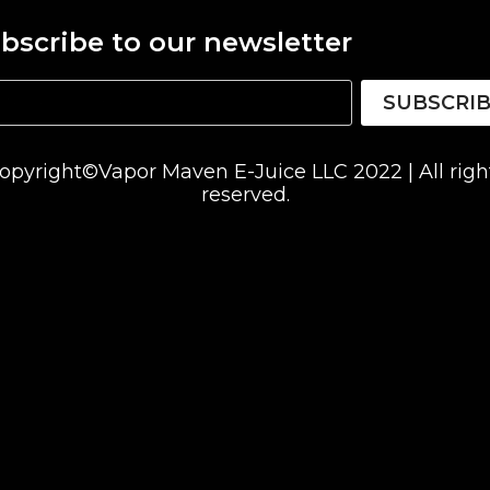
bscribe to our newsletter
SUBSCRI
opyright©Vapor Maven E-Juice LLC 2022 | All righ
reserved.