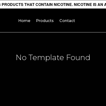
PRODUCTS THAT CONTAIN NICOTINE. NICOTINE IS AN 
Home
Products
Contact
No Template Found