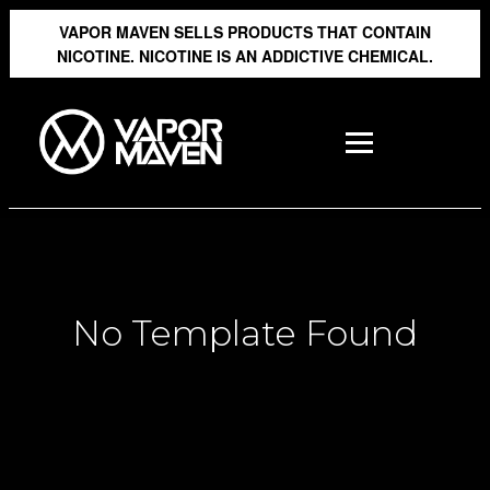
VAPOR MAVEN SELLS PRODUCTS THAT CONTAIN
NICOTINE. NICOTINE IS AN ADDICTIVE CHEMICAL.
No Template Found