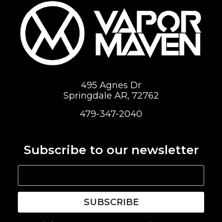
495 Agnes Dr
Springdale AR, 72762
479-347-2040
Subscribe to our newsletter
SUBSCRIBE